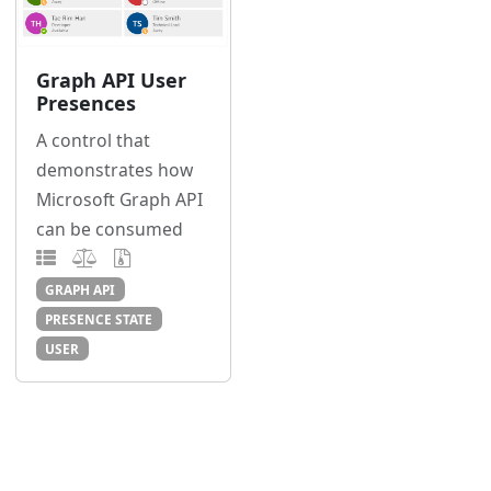
Graph API User
Presences
A control that
demonstrates how
Microsoft Graph API
can be consumed
GRAPH API
PRESENCE STATE
USER