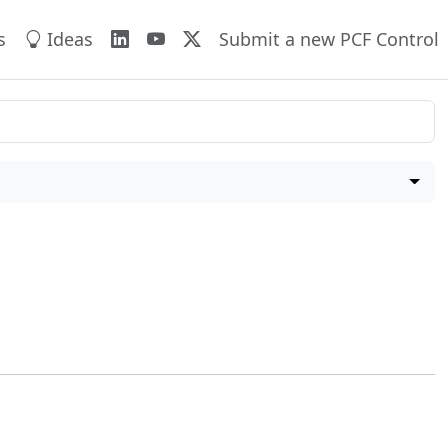
s
Ideas
Submit a new PCF Control