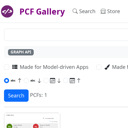
PCF Gallery
Search
Store
GRAPH API
Made for Model-driven Apps
Made 
PCFs: 1
Search