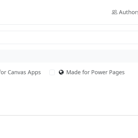
Author
for Canvas Apps
Made for Power Pages