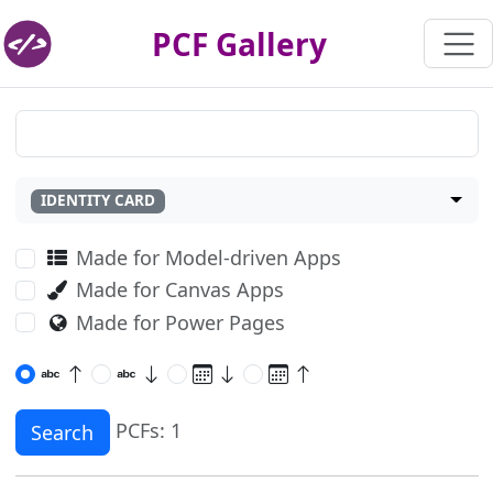
PCF Gallery
IDENTITY CARD
Made for Model-driven Apps
Made for Canvas Apps
Made for Power Pages
PCFs: 1
Search