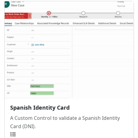
Spanish Identity Card
A Custom Control to validate a Spanish Identity
Card (DNI).