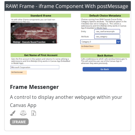
Frame Messenger
A control to display another webpage within your
Canvas App
IFRAME