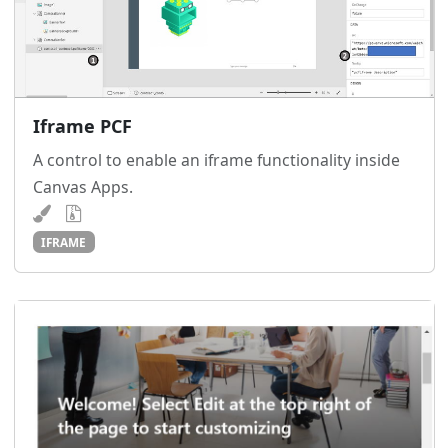
Iframe PCF
A control to enable an iframe functionality inside
Canvas Apps.
IFRAME