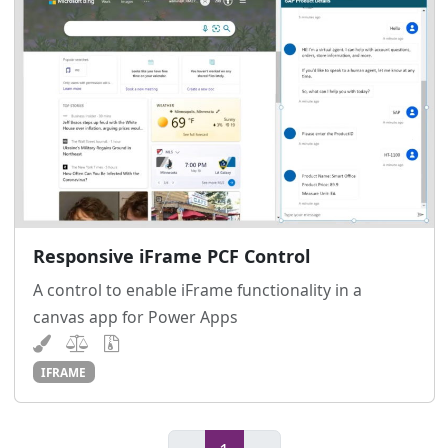
Responsive iFrame PCF Control
A control to enable iFrame functionality in a
canvas app for Power Apps
IFRAME