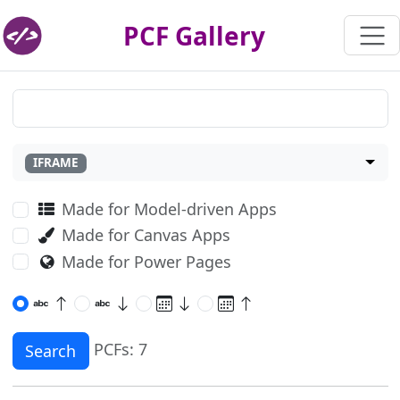
PCF Gallery
IFRAME
Made for Model-driven Apps
Made for Canvas Apps
Made for Power Pages
PCFs: 7
Search