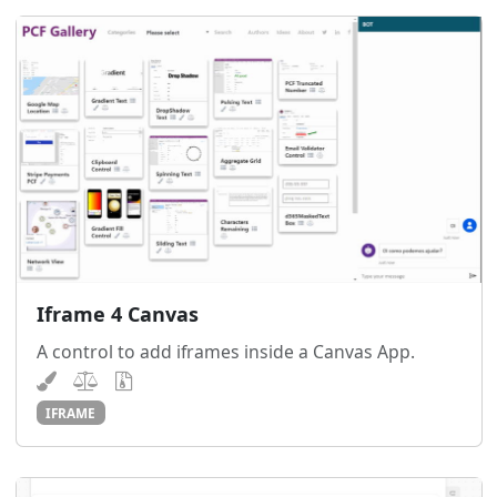
Iframe 4 Canvas
A control to add iframes inside a Canvas App.
IFRAME