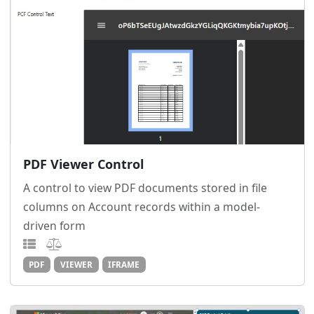
PDF Viewer Control
A control to view PDF documents stored in file
columns on Account records within a model-
driven form
PDF
VIEWER
IFRAME