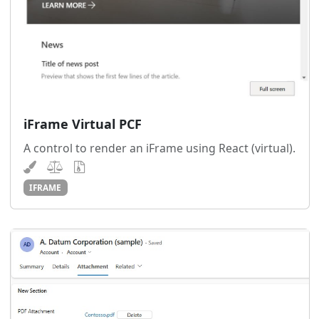
iFrame Virtual PCF
A control to render an iFrame using React (virtual).
IFRAME