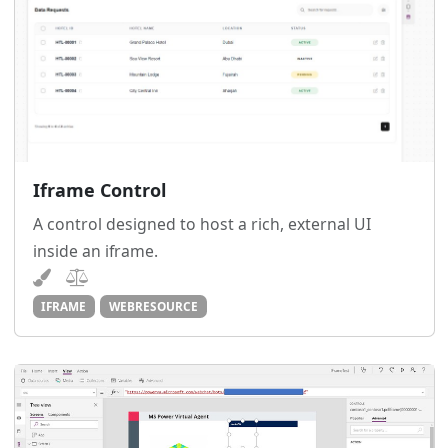
Iframe Control
A control designed to host a rich, external UI
inside an iframe.
IFRAME
WEBRESOURCE