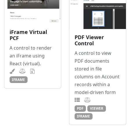
iFrame Virtual
PDF Viewer
PCF
Control
A control to render
A control to view
an iFrame using
PDF documents
React (virtual).
stored in file
columns on Account
IFRAME
records within a
model-driven form
PDF
VIEWER
IFRAME