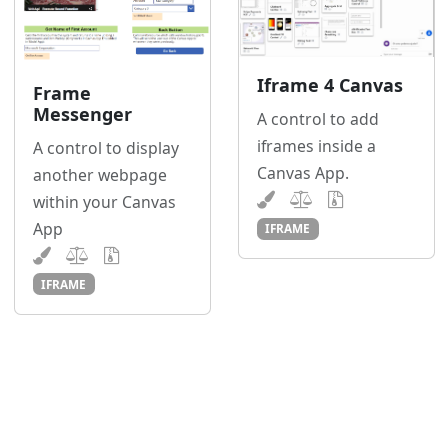
Iframe 4 Canvas
Frame
Messenger
A control to add
iframes inside a
A control to display
Canvas App.
another webpage
within your Canvas
App
IFRAME
IFRAME