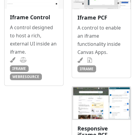
Iframe Control
Iframe PCF
A control designed
A control to enable
to host a rich,
an iframe
external UI inside an
functionality inside
iframe.
Canvas Apps.
IFRAME
IFRAME
WEBRESOURCE
Responsive
iFrame PCF