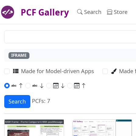
PCF Gallery
Search
Store
IFRAME
Made for Model-driven Apps
Made 
PCFs: 7
Search