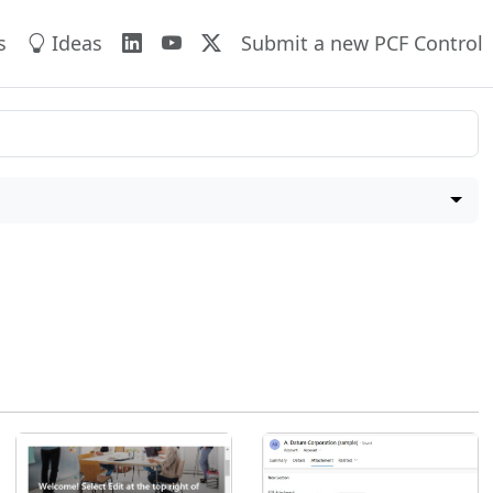
s
Ideas
Submit a new PCF Control