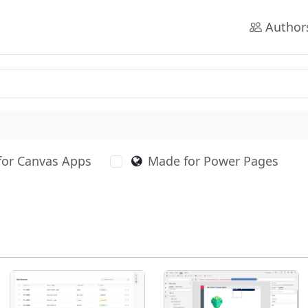
Author
for Canvas Apps
Made for Power Pages