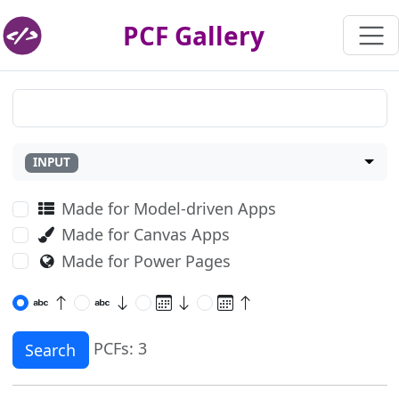
PCF Gallery
INPUT
Made for Model-driven Apps
Made for Canvas Apps
Made for Power Pages
PCFs: 3
Search