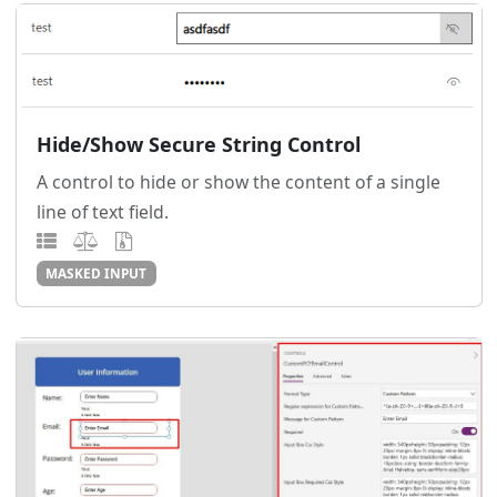
Hide/Show Secure String Control
A control to hide or show the content of a single
line of text field.
MASKED INPUT