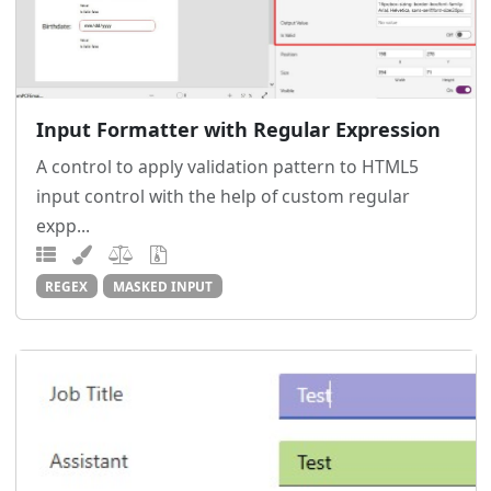
Input Formatter with Regular Expression
A control to apply validation pattern to HTML5
input control with the help of custom regular
expp...
REGEX
MASKED INPUT