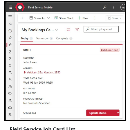
Field Service Job Card List