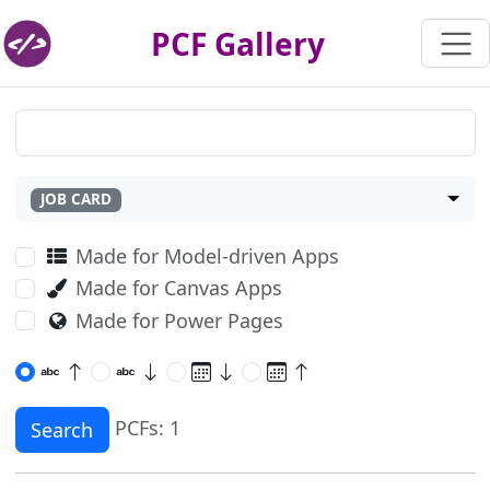
PCF Gallery
JOB CARD
Made for Model-driven Apps
Made for Canvas Apps
Made for Power Pages
PCFs: 1
Search