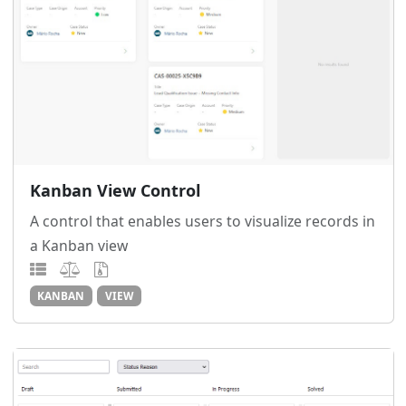
Kanban View Control
A control that enables users to visualize records in
a Kanban view
KANBAN
VIEW