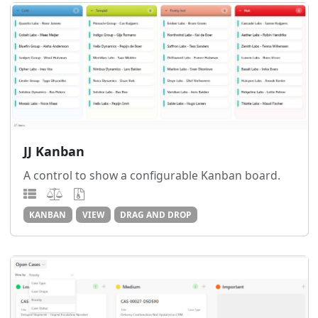
JJ Kanban
A control to show a configurable Kanban board.
KANBAN
VIEW
DRAG AND DROP