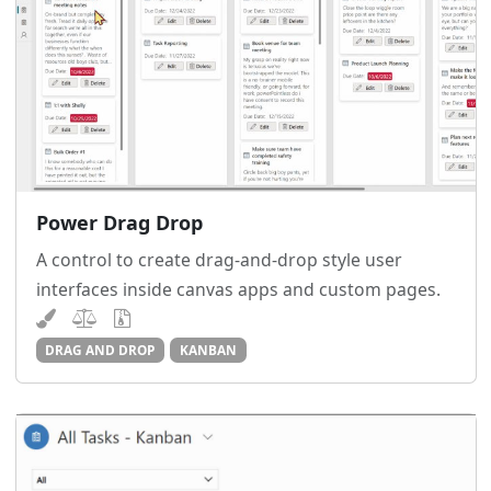
Power Drag Drop
A control to create drag-and-drop style user
interfaces inside canvas apps and custom pages.
DRAG AND DROP
KANBAN