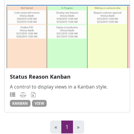
Status Reason Kanban
A control to display views in a Kanban style.
KANBAN
VIEW
«
1
»