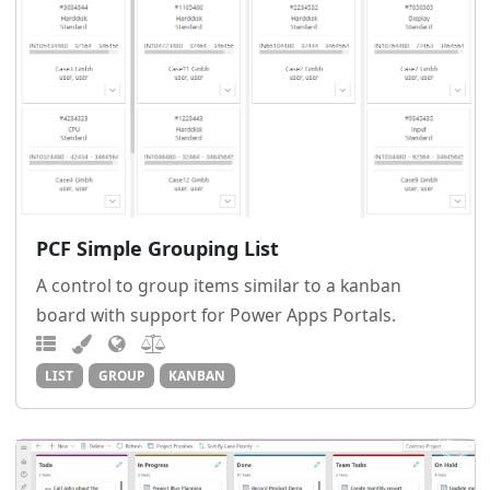
PCF Simple Grouping List
A control to group items similar to a kanban
board with support for Power Apps Portals.
LIST
GROUP
KANBAN