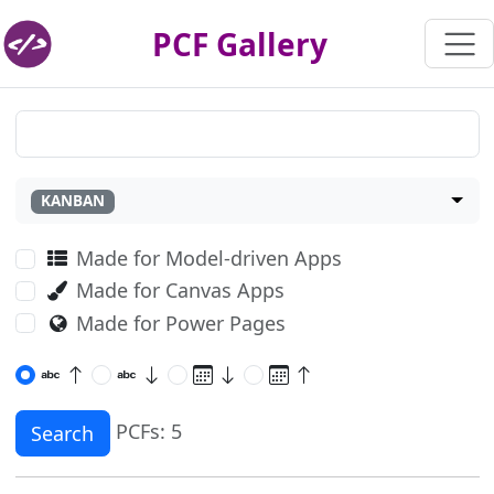
PCF Gallery
KANBAN
Made for Model-driven Apps
Made for Canvas Apps
Made for Power Pages
PCFs: 5
Search