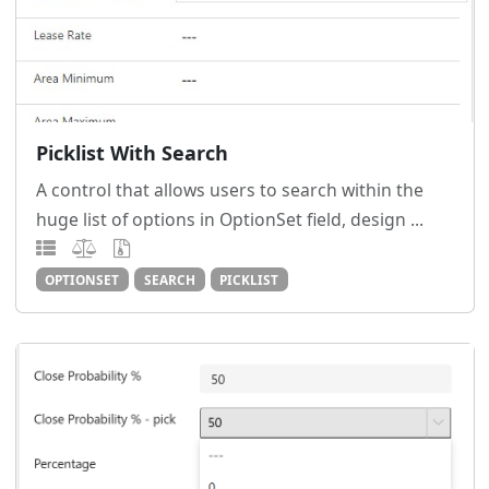
Picklist With Search
A control that allows users to search within the
huge list of options in OptionSet field, design ...
OPTIONSET
SEARCH
PICKLIST