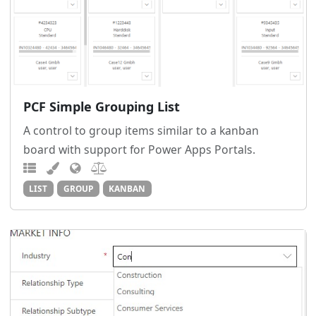
PCF Simple Grouping List
A control to group items similar to a kanban
board with support for Power Apps Portals.
LIST
GROUP
KANBAN