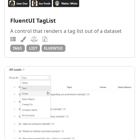
FluentUI TagList
A control that renders a tag list out of a dataset
TAGS
LIST
FLUENTUI