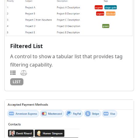
Filtered List
A control to show a tabular list that provides tag
filtering capability.
LIST