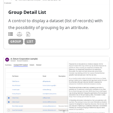
Group Detail List
A control to display a dataset (list of records) with
the possibility of grouping by an attribute.
GROUP
LIST