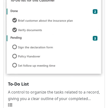
To-Do List
A control to organize the tasks related to a record,
giving you a clear outline of your completed...