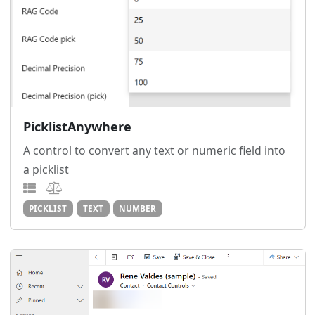
PicklistAnywhere
A control to convert any text or numeric field into
a picklist
PICKLIST
TEXT
NUMBER