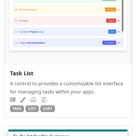
Task List
A control to provides a customizable list interface
for managing tasks within your apps.
TASK
LIST
SORT