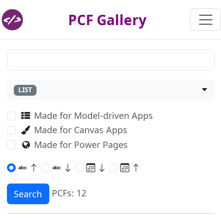
PCF Gallery
LIST
Made for Model-driven Apps
Made for Canvas Apps
Made for Power Pages
PCFs: 12
Search