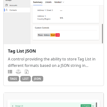
Tag List JSON
A control providing the ability to store Tag List in
different formats based on a JSON string in...
TAGS
LIST
JSON