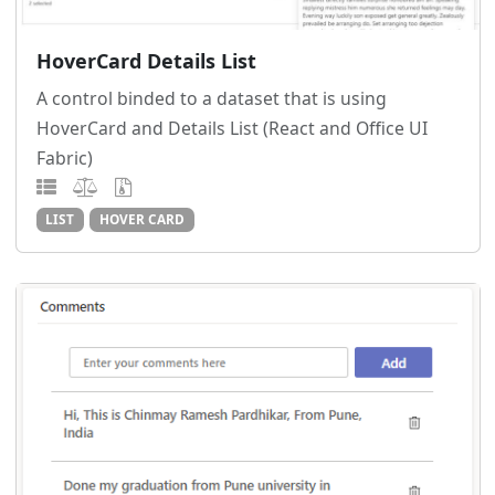
HoverCard Details List
A control binded to a dataset that is using
HoverCard and Details List (React and Office UI
Fabric)
LIST
HOVER CARD