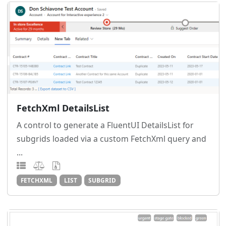
FetchXml DetailsList
A control to generate a FluentUI DetailsList for
subgrids loaded via a custom FetchXml query and
...
FETCHXML
LIST
SUBGRID