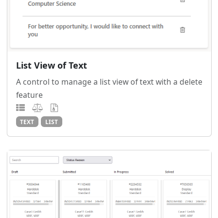
List View of Text
A control to manage a list view of text with a delete
feature
TEXT
LIST