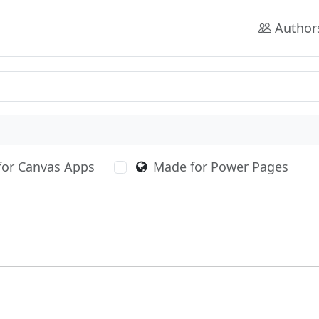
Author
for Canvas Apps
Made for Power Pages