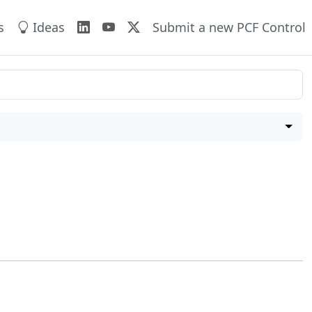
s
Ideas
Submit a new PCF Control