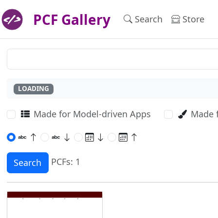
PCF Gallery
Search
Store
LOADING
Made for Model-driven Apps
Made 
PCFs: 1
Search