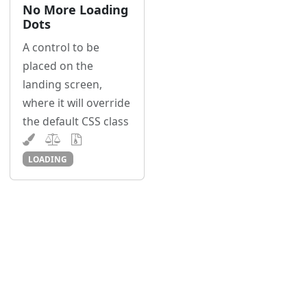
No More Loading
Dots
A control to be
placed on the
landing screen,
where it will override
the default CSS class
LOADING