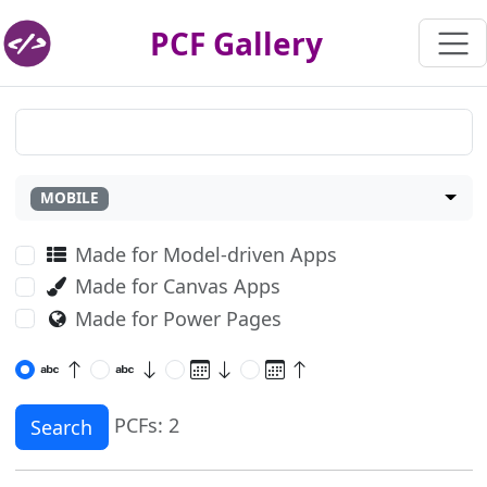
PCF Gallery
MOBILE
Made for Model-driven Apps
Made for Canvas Apps
Made for Power Pages
PCFs: 2
Search