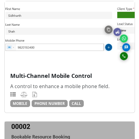
Multi-Channel Mobile Control
A control to enhance a mobile phone field.
MOBILE
PHONE NUMBER
CALL