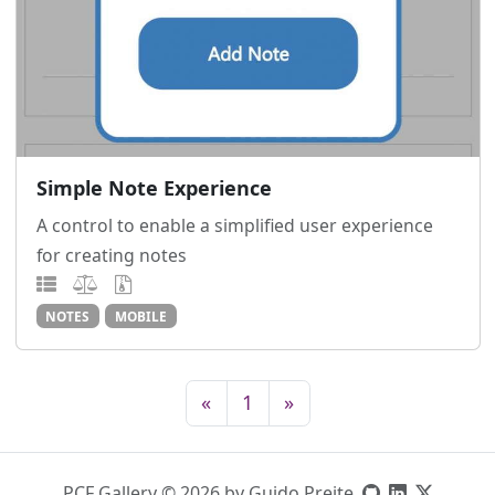
Simple Note Experience
A control to enable a simplified user experience
for creating notes
NOTES
MOBILE
«
1
»
PCF Gallery © 2026 by Guido Preite