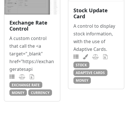
Stock Update
Card
Exchange Rate
A control to display
Control
stock information,
A custom control
with the use of
that call the <a
Adaptive Cards.
target="_blank"
href="https://exchan
STOCK
geratesapi
ADAPTIVE CARDS
MONEY
EXCHANGE RATE
MONEY
CURRENCY