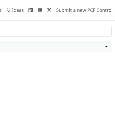
s
Ideas
Submit a new PCF Control