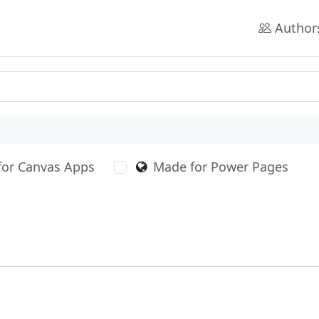
Author
for Canvas Apps
Made for Power Pages