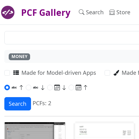
PCF Gallery
Search
Store
MONEY
Made for Model-driven Apps
Made 
PCFs: 2
Search