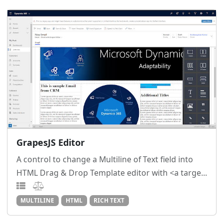
GrapesJS Editor
A control to change a Multiline of Text field into
HTML Drag & Drop Template editor with <a targe...
MULTILINE
HTML
RICH TEXT