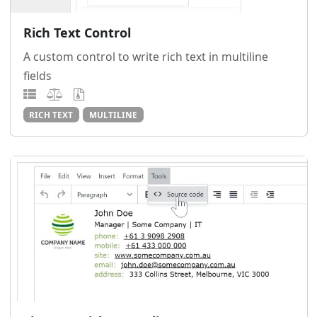
Rich Text Control
A custom control to write rich text in multiline
fields
RICH TEXT
MULTILINE