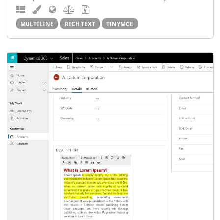
MULTILINE
RICH TEXT
TINYMCE