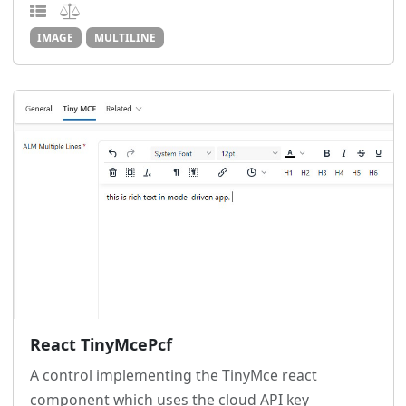
IMAGE
MULTILINE
React TinyMcePcf
A control implementing the TinyMce react
component which uses the cloud API key