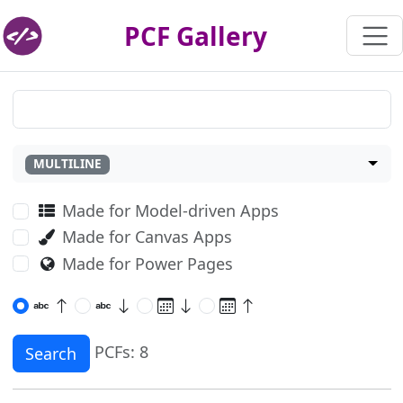
PCF Gallery
MULTILINE
Made for Model-driven Apps
Made for Canvas Apps
Made for Power Pages
PCFs: 8
Search