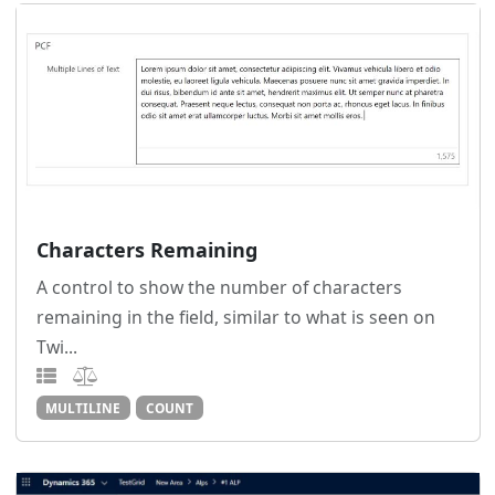
Characters Remaining
A control to show the number of characters
remaining in the field, similar to what is seen on
Twi...
MULTILINE
COUNT