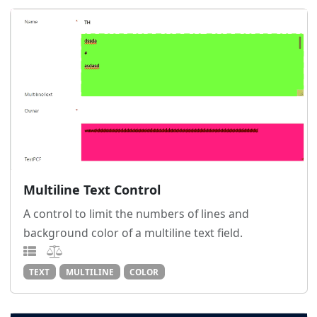
Multiline Text Control
A control to limit the numbers of lines and
background color of a multiline text field.
TEXT
MULTILINE
COLOR