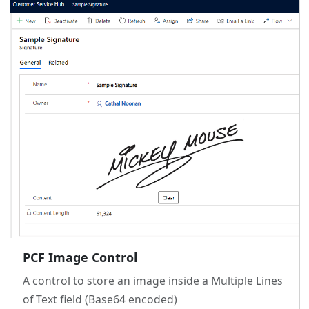
PCF Image Control
A control to store an image inside a Multiple Lines
of Text field (Base64 encoded)