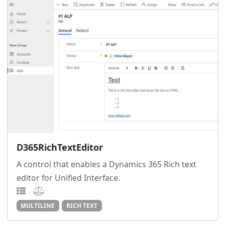
D365RichTextEditor
A control that enables a Dynamics 365 Rich text
editor for Unified Interface.
MULTILINE
RICH TEXT