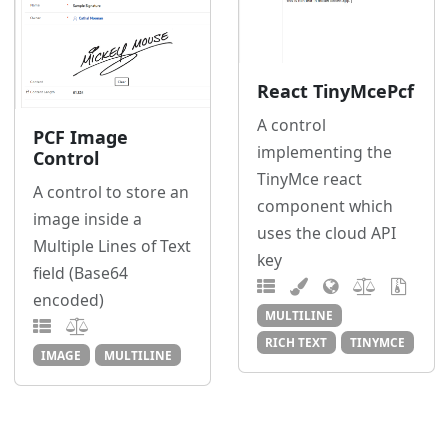
React TinyMcePcf
A control
PCF Image
implementing the
Control
TinyMce react
A control to store an
component which
image inside a
uses the cloud API
Multiple Lines of Text
key
field (Base64
encoded)
MULTILINE
RICH TEXT
TINYMCE
IMAGE
MULTILINE