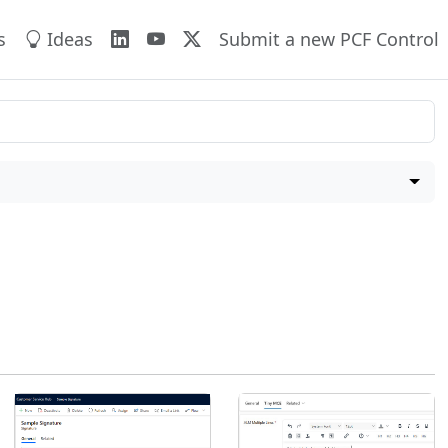
s
Ideas
Submit a new PCF Control