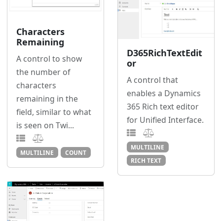
Characters
Remaining
D365RichTextEdit
A control to show
or
the number of
A control that
characters
enables a Dynamics
remaining in the
365 Rich text editor
field, similar to what
for Unified Interface.
is seen on Twi...
MULTILINE
MULTILINE
COUNT
RICH TEXT