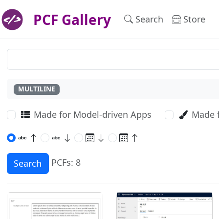
PCF Gallery
Search
Store
MULTILINE
Made for Model-driven Apps
Made 
PCFs: 8
Search