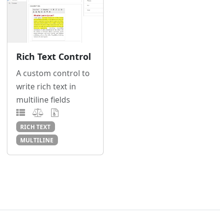
Rich Text Control
A custom control to
write rich text in
multiline fields
RICH TEXT
MULTILINE