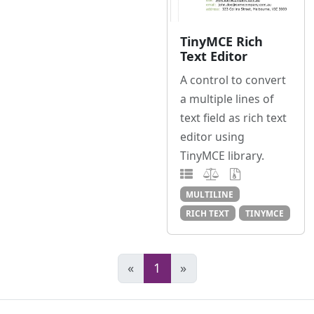
TinyMCE Rich
Text Editor
A control to convert
a multiple lines of
text field as rich text
editor using
TinyMCE library.
MULTILINE
RICH TEXT
TINYMCE
«
1
»