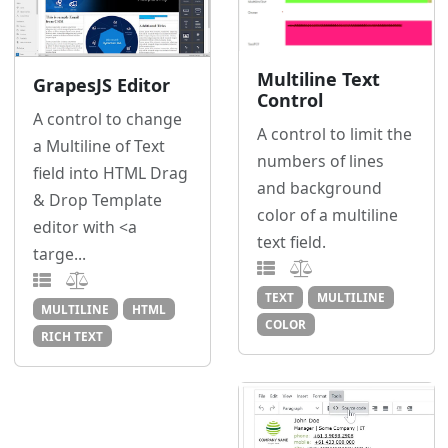
Multiline Text
GrapesJS Editor
Control
A control to change
A control to limit the
a Multiline of Text
numbers of lines
field into HTML Drag
and background
& Drop Template
color of a multiline
editor with <a
text field.
targe...
TEXT
MULTILINE
MULTILINE
HTML
COLOR
RICH TEXT