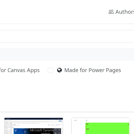
Author
for Canvas Apps
Made for Power Pages