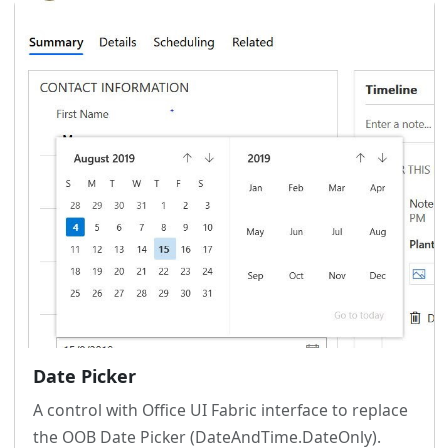
Date Picker
A control with Office UI Fabric interface to replace
the OOB Date Picker (DateAndTime.DateOnly).