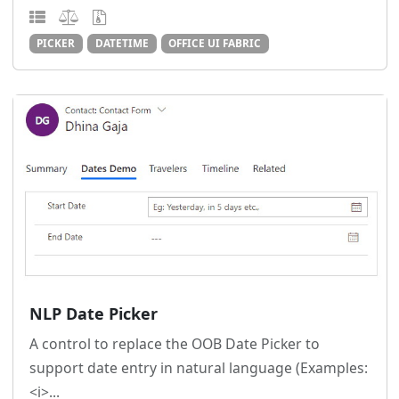
PICKER
DATETIME
OFFICE UI FABRIC
NLP Date Picker
A control to replace the OOB Date Picker to
support date entry in natural language (Examples:
<i>...