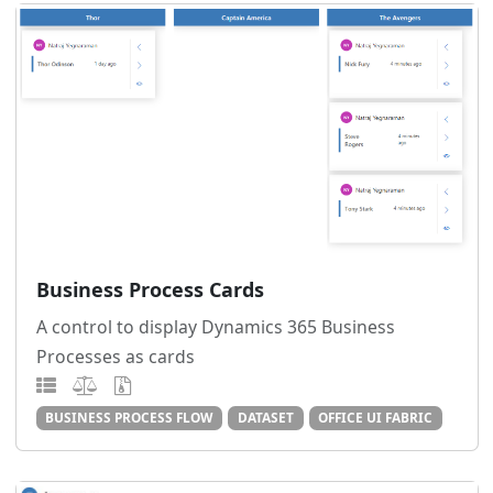
Business Process Cards
A control to display Dynamics 365 Business
Processes as cards
BUSINESS PROCESS FLOW
DATASET
OFFICE UI FABRIC