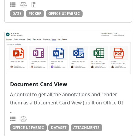
DATE
PICKER
OFFICE UI FABRIC
Document Card View
A control to get all the annotations and render
them as a Document Card View (built on Office UI
...
OFFICE UI FABRIC
DATASET
ATTACHMENTS