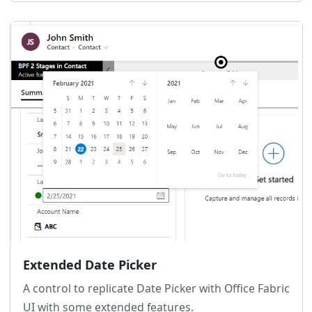
Extended Date Picker
A control to replicate Date Picker with Office Fabric
UI with some extended features.