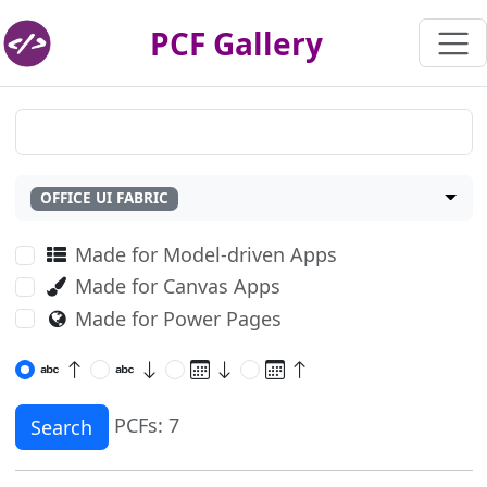
PCF Gallery
OFFICE UI FABRIC
Made for Model-driven Apps
Made for Canvas Apps
Made for Power Pages
PCFs: 7
Search