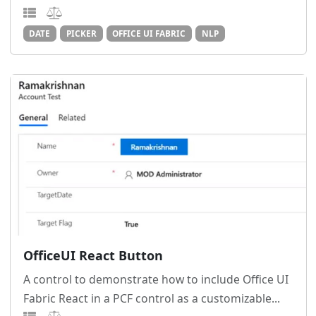
DATE
PICKER
OFFICE UI FABRIC
NLP
OfficeUI React Button
A control to demonstrate how to include Office UI
Fabric React in a PCF control as a customizable...