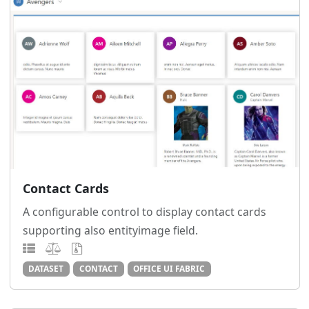
Contact Cards
A configurable control to display contact cards
supporting also entityimage field.
DATASET
CONTACT
OFFICE UI FABRIC