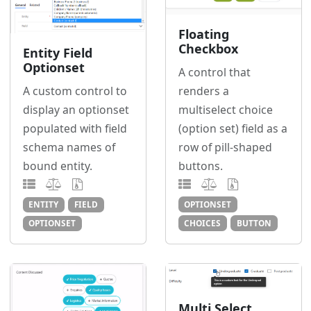
Floating
Checkbox
Entity Field
Optionset
A control that
renders a
A custom control to
multiselect choice
display an optionset
(option set) field as a
populated with field
row of pill-shaped
schema names of
buttons.
bound entity.
OPTIONSET
ENTITY
FIELD
CHOICES
BUTTON
OPTIONSET
Multi Select