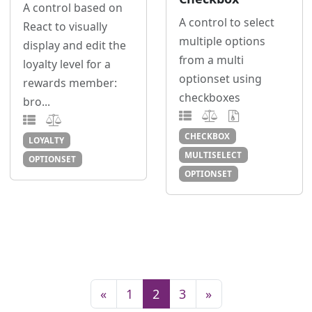
A control based on
A control to select
React to visually
multiple options
display and edit the
from a multi
loyalty level for a
optionset using
rewards member:
checkboxes
bro...
CHECKBOX
LOYALTY
MULTISELECT
OPTIONSET
OPTIONSET
«
1
2
3
»