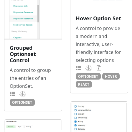
Hover Option Set
A control to provide
a modern and
interactive, user-
Grouped
friendly interface for
Optionset
Control
selecting options
A control to group
OPTIONSET
HOVER
the entries of an
REACT
OptionSet.
OPTIONSET