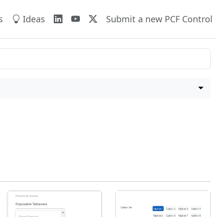
s
Ideas
Submit a new PCF Control