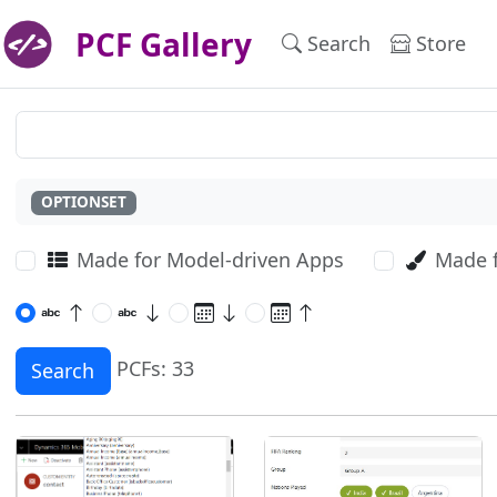
PCF Gallery
Search
Store
OPTIONSET
Made for Model-driven Apps
Made 
PCFs: 33
Search