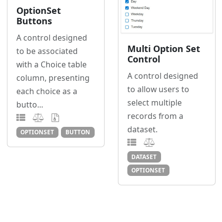
OptionSet
Buttons
A control designed
Multi Option Set
to be associated
Control
with a Choice table
A control designed
column, presenting
to allow users to
each choice as a
select multiple
butto...
records from a
dataset.
OPTIONSET
BUTTON
DATASET
OPTIONSET