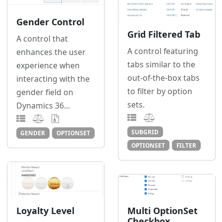
Gender Control
Grid Filtered Tab
A control that
A control featuring
enhances the user
tabs similar to the
experience when
out-of-the-box tabs
interacting with the
to filter by option
gender field on
sets.
Dynamics 36...
SUBGRID
GENDER
OPTIONSET
OPTIONSET
FILTER
Loyalty Level
Multi OptionSet
Checkbox