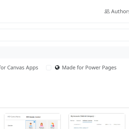
Author
for Canvas Apps
Made for Power Pages