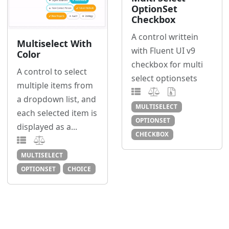
OptionSet
Checkbox
A control writtein
Multiselect With
with Fluent UI v9
Color
checkbox for multi
A control to select
select optionsets
multiple items from
a dropdown list, and
MULTISELECT
each selected item is
OPTIONSET
displayed as a...
CHECKBOX
MULTISELECT
OPTIONSET
CHOICE