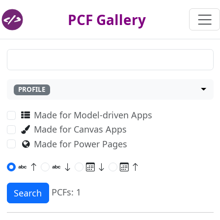
PCF Gallery
PROFILE
Made for Model-driven Apps
Made for Canvas Apps
Made for Power Pages
PCFs: 1
Search