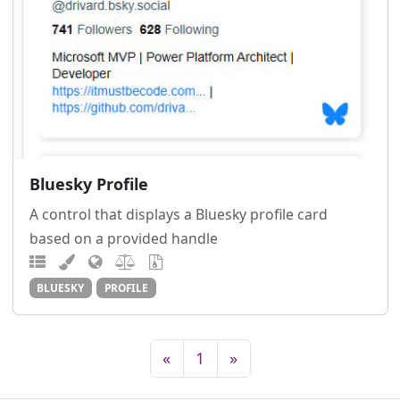
Bluesky Profile
A control that displays a Bluesky profile card
based on a provided handle
BLUESKY
PROFILE
«
1
»