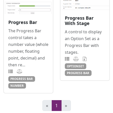
Progress Bar
Progress Bar
With Stage
The Progress Bar
A control to display
control takes a
an Option Set as a
number value (whole
Progress Bar with
number, floating
stages.
point, decimal) and
then re...
OPTIONSET
PROGRESS BAR
PROGRESS BAR
NUMBER
«
1
»