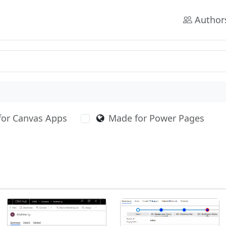
Author
for Canvas Apps
Made for Power Pages