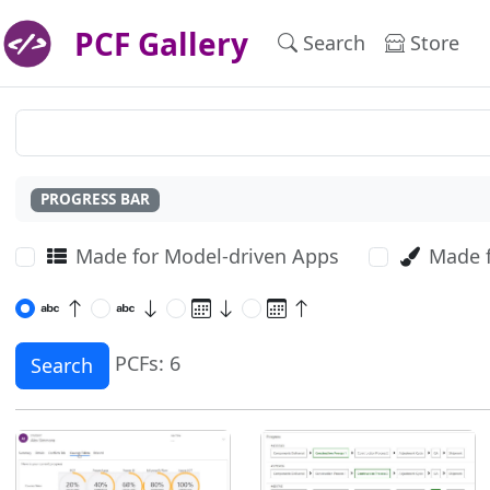
PCF Gallery
Search
Store
PROGRESS BAR
Made for Model-driven Apps
Made 
PCFs: 6
Search