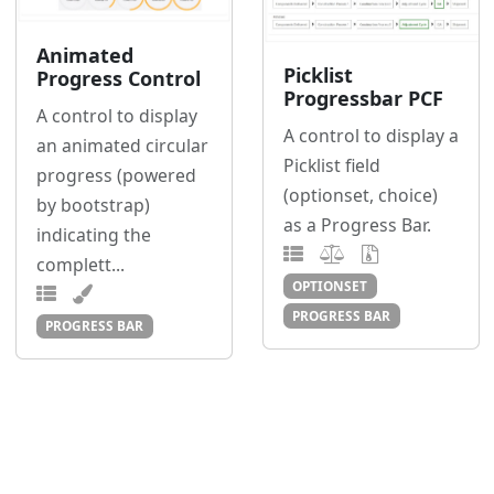
Animated
Picklist
Progress Control
Progressbar PCF
A control to display
A control to display a
an animated circular
Picklist field
progress (powered
(optionset, choice)
by bootstrap)
as a Progress Bar.
indicating the
complett...
OPTIONSET
PROGRESS BAR
PROGRESS BAR