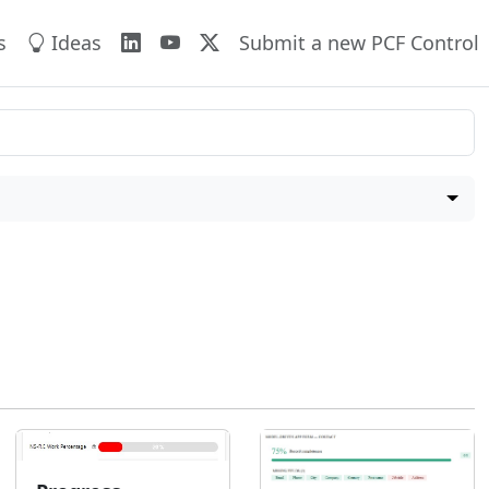
s
Ideas
Submit a new PCF Control