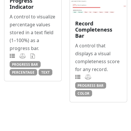
Progress
Indicator
A control to visualize
Record
percentage values
Completeness
stored in a text field
Bar
(1–100%) as a
A control that
progress bar.
displays a visual
completeness score
PROGRESS BAR
for any record.
PERCENTAGE
TEXT
PROGRESS BAR
COLOR