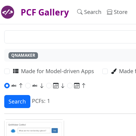
PCF Gallery
Search
Store
QNAMAKER
Made for Model-driven Apps
Made 
PCFs: 1
Search