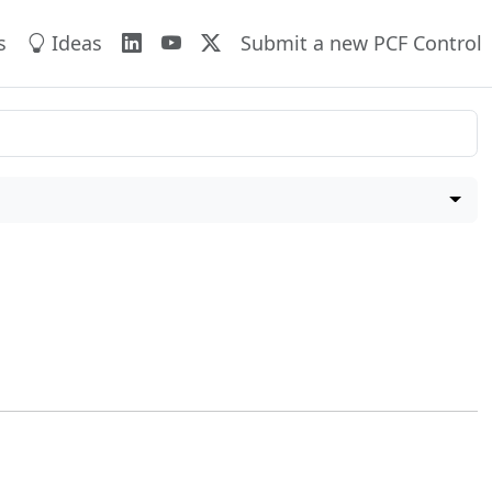
s
Ideas
Submit a new PCF Control