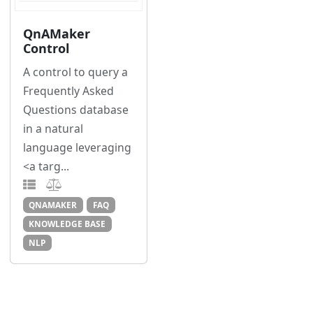
QnAMaker
Control
A control to query a
Frequently Asked
Questions database
in a natural
language leveraging
<a targ...
QNAMAKER
FAQ
KNOWLEDGE BASE
NLP