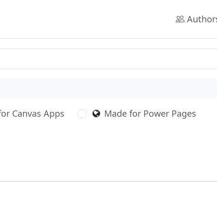
Author
for Canvas Apps
Made for Power Pages