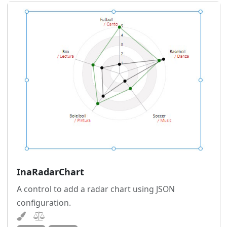
InaRadarChart
A control to add a radar chart using JSON
configuration.