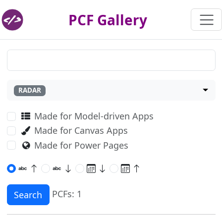
PCF Gallery
RADAR
Made for Model-driven Apps
Made for Canvas Apps
Made for Power Pages
PCFs: 1
Search