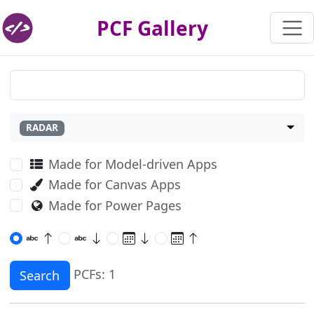
PCF Gallery
RADAR
Made for Model-driven Apps
Made for Canvas Apps
Made for Power Pages
PCFs: 1
Search