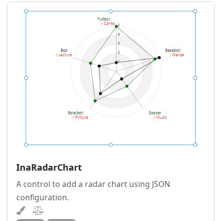
InaRadarChart
A control to add a radar chart using JSON
configuration.