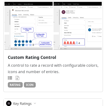
Custom Rating Control
A control to rate a record with configurable colors,
icons and number of entries.
RATING
ICON