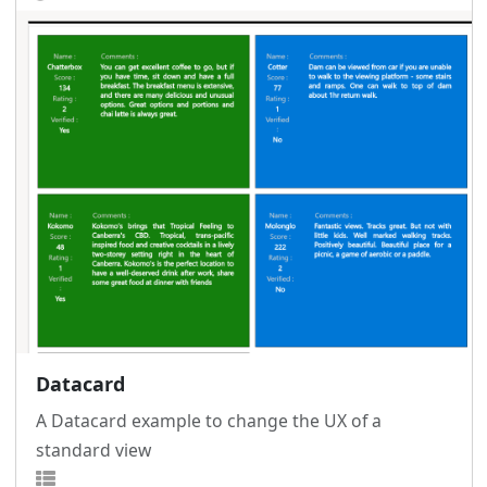
Datacard
A Datacard example to change the UX of a
standard view