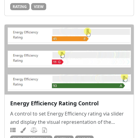
RATING
VIEW
Energy Efficiency Rating Control
A control to set Energy Efficiency rating via slider
and display the visual representation of the...