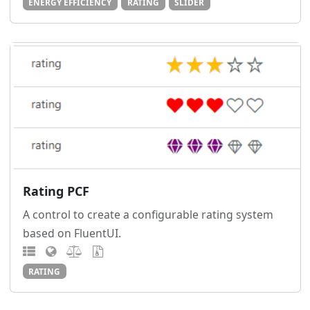
ENERGY EFFICIENCY
RATING
SLIDER
Rating PCF
A control to create a configurable rating system
based on FluentUI.
RATING