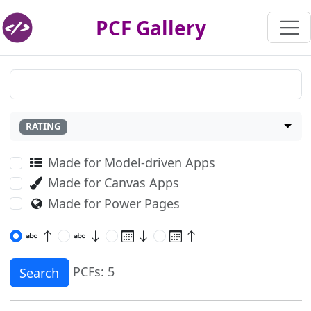
PCF Gallery
RATING
Made for Model-driven Apps
Made for Canvas Apps
Made for Power Pages
PCFs: 5
Search