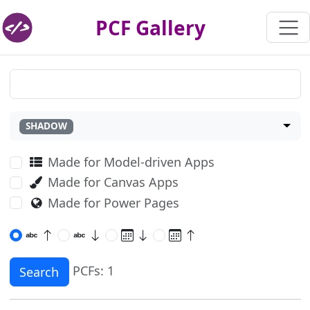
PCF Gallery
SHADOW
Made for Model-driven Apps
Made for Canvas Apps
Made for Power Pages
PCFs: 1
Search