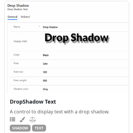
DropShadow Text
A control to display text with a drop shadow.
SHADOW
TEXT