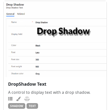
DropShadow Text
A control to display text with a drop shadow.
SHADOW
TEXT