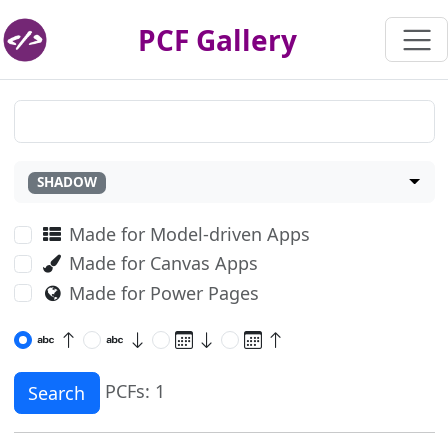
PCF Gallery
SHADOW
Made for Model-driven Apps
Made for Canvas Apps
Made for Power Pages
PCFs: 1
Search