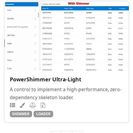
PowerShimmer Ultra-Light
A control to implement a high-performance, zero-
dependency skeleton loader.
SHIMMER
LOADER