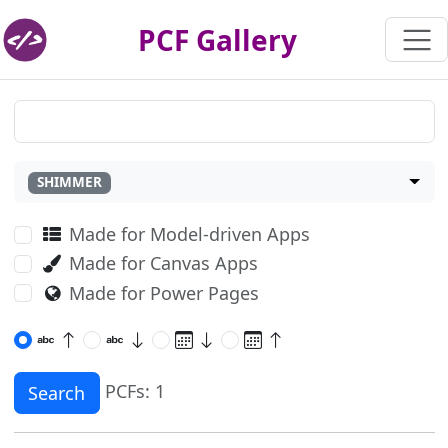
PCF Gallery
SHIMMER
Made for Model-driven Apps
Made for Canvas Apps
Made for Power Pages
PCFs: 1
Search