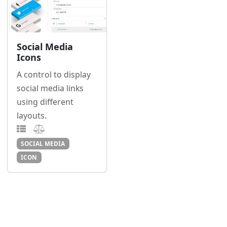
Social Media
Icons
A control to display
social media links
using different
layouts.
SOCIAL MEDIA
ICON