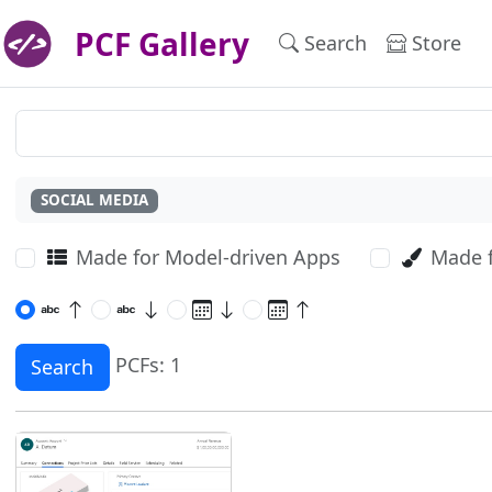
PCF Gallery
Search
Store
SOCIAL MEDIA
Made for Model-driven Apps
Made 
PCFs: 1
Search