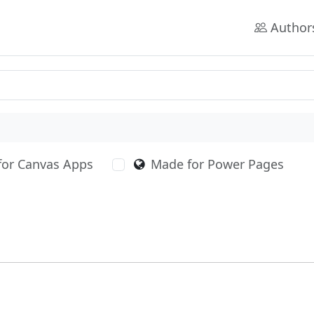
Author
for Canvas Apps
Made for Power Pages