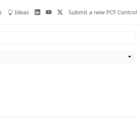
s
Ideas
Submit a new PCF Control