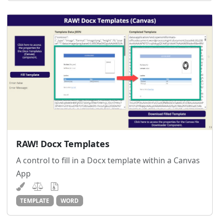
RAW! Docx Templates
A control to fill in a Docx template within a Canvas
App
TEMPLATE
WORD