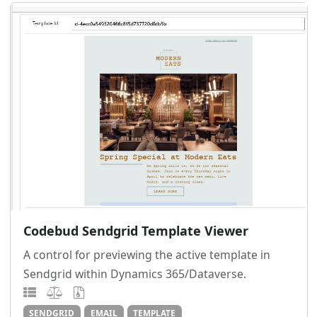
Codebud Sendgrid Template Viewer
A control for previewing the active template in
Sendgrid within Dynamics 365/Dataverse.
SENDGRID
EMAIL
TEMPLATE