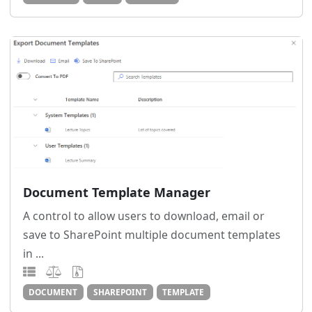
Document Template Manager
A control to allow users to download, email or
save to SharePoint multiple document templates
in ...
DOCUMENT
SHAREPOINT
TEMPLATE