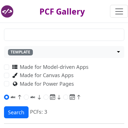
PCF Gallery
TEMPLATE
Made for Model-driven Apps
Made for Canvas Apps
Made for Power Pages
PCFs: 3
Search