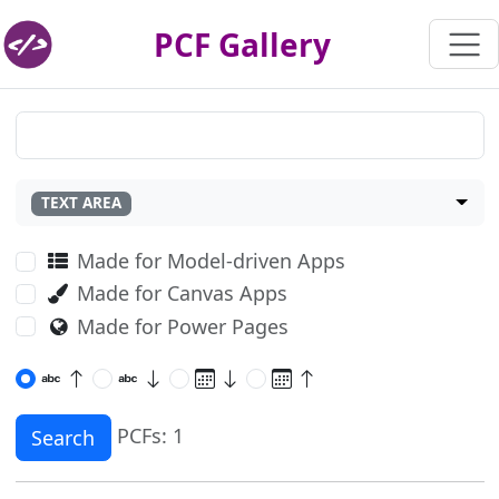
PCF Gallery
TEXT AREA
Made for Model-driven Apps
Made for Canvas Apps
Made for Power Pages
PCFs: 1
Search