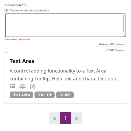
Text Area
A control adding functionality to a Text Area
containing Tooltip, Help text and character count.
TEXT AREA
TOOLTIP
COUNT
«
1
»