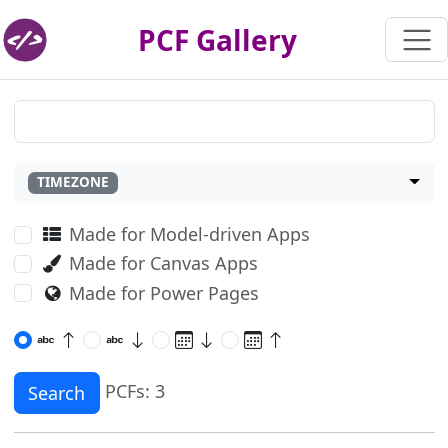
PCF Gallery
TIMEZONE
Made for Model-driven Apps
Made for Canvas Apps
Made for Power Pages
PCFs: 3
Search