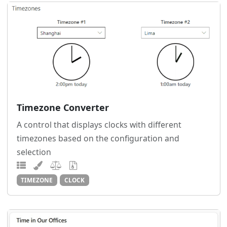
Timezone Converter
A control that displays clocks with different
timezones based on the configuration and
selection
TIMEZONE
CLOCK