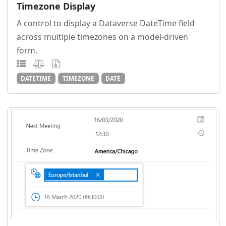
Timezone Display
A control to display a Dataverse DateTime field
across multiple timezones on a model-driven
form.
DATETIME
TIMEZONE
DATE