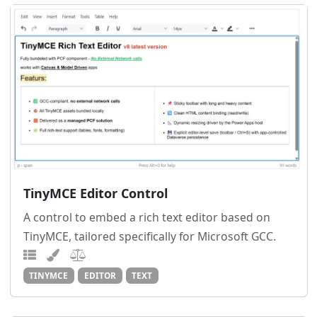
TinyMCE Editor Control
A control to embed a rich text editor based on
TinyMCE, tailored specifically for Microsoft GCC.
TINYMCE
EDITOR
TEXT