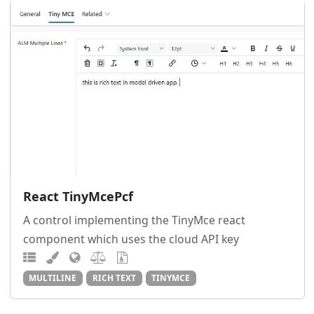
React TinyMcePcf
A control implementing the TinyMce react
component which uses the cloud API key
MULTILINE
RICH TEXT
TINYMCE