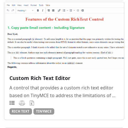
Custom Rich Text Editor
A control that provides a custom rich text editor
based on TinyMCE to address the limitations of ...
RICH TEXT
TINYMCE