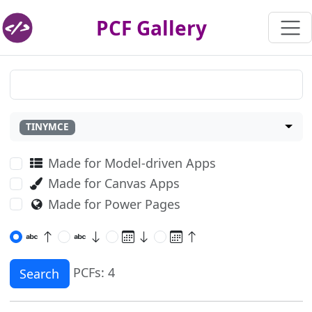
PCF Gallery
TINYMCE
Made for Model-driven Apps
Made for Canvas Apps
Made for Power Pages
PCFs: 4
Search