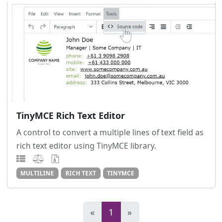
TinyMCE Rich Text Editor
A control to convert a multiple lines of text field as
rich text editor using TinyMCE library.
MULTILINE
RICH TEXT
TINYMCE
«
1
»