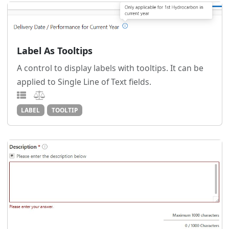
Label As Tooltips
A control to display labels with tooltips. It can be
applied to Single Line of Text fields.
LABEL
TOOLTIP