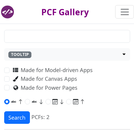
PCF Gallery
TOOLTIP
Made for Model-driven Apps
Made for Canvas Apps
Made for Power Pages
PCFs: 2
Search