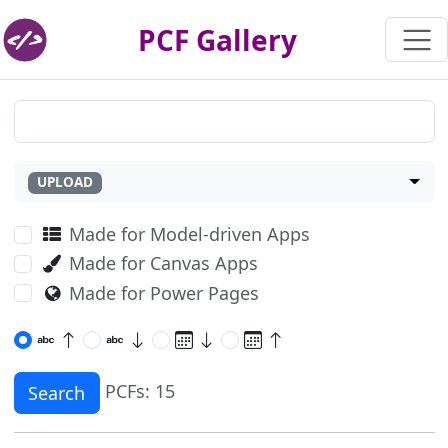
PCF Gallery
UPLOAD
Made for Model-driven Apps
Made for Canvas Apps
Made for Power Pages
PCFs: 15
Search