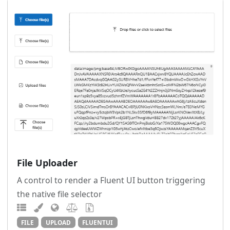
File Uploader
A control to render a Fluent UI button triggering
the native file selector
FILE
UPLOAD
FLUENTUI