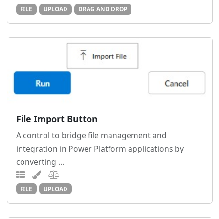
FILE
UPLOAD
DRAG AND DROP
File Import Button
A control to bridge file management and
integration in Power Platform applications by
converting ...
FILE
UPLOAD