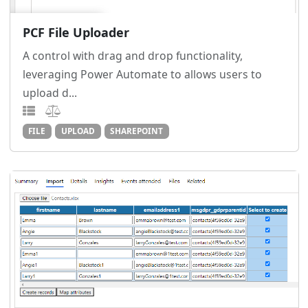
PCF File Uploader
A control with drag and drop functionality,
leveraging Power Automate to allows users to
upload d...
FILE
UPLOAD
SHAREPOINT