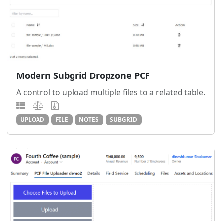
Modern Subgrid Dropzone PCF
A control to upload multiple files to a related table.
UPLOAD
FILE
NOTES
SUBGRID