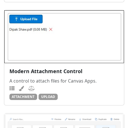
Modern Attachment Control
A control to attach files for Canvas Apps.
ATTACHMENT
UPLOAD