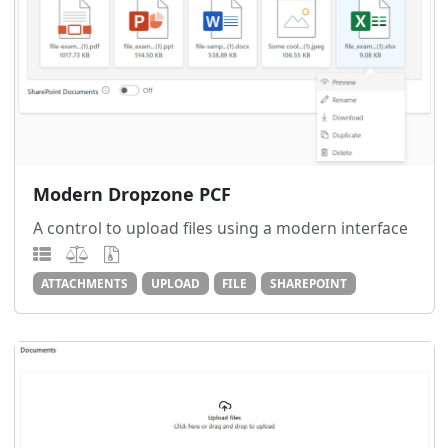
Modern Dropzone PCF
A control to upload files using a modern interface
ATTACHMENTS
UPLOAD
FILE
SHAREPOINT