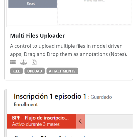
Multi Files Uploader
A control to upload multiple files in model driven
apps, Drag and Drop them as annotations (Notes).
FILE
UPLOAD
ATTACHMENTS