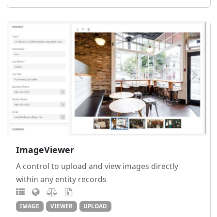
ImageViewer
A control to upload and view images directly
within any entity records
IMAGE
VIEWER
UPLOAD