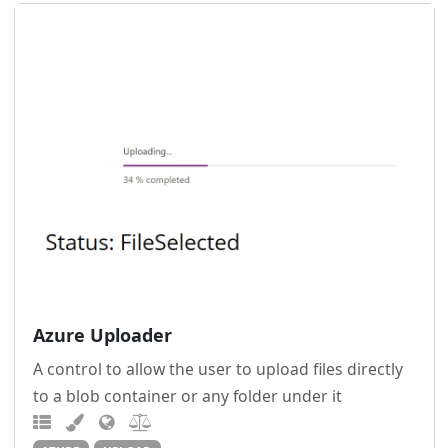
Azure Uploader
A control to allow the user to upload files directly
to a blob container or any folder under it