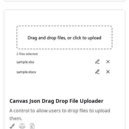
Canvas Json Drag Drop File Uploader
A control to allow users to drop files to upload
them.