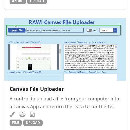
AZURE
UPLOAD
Canvas File Uploader
A control to upload a file from your computer into
a Canvas App and return the Data Url or the Te...
FILE
UPLOAD