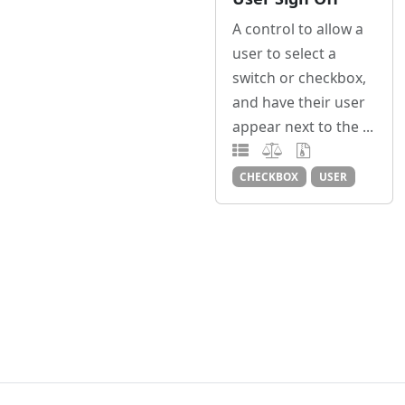
A control to allow a
user to select a
switch or checkbox,
and have their user
appear next to the ...
CHECKBOX
USER