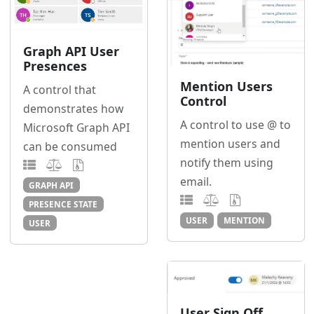
Graph API User
Presences
Mention Users
A control that
Control
demonstrates how
A control to use @ to
Microsoft Graph API
mention users and
can be consumed
notify them using
email.
GRAPH API
PRESENCE STATE
USER
MENTION
USER
User Sign Off