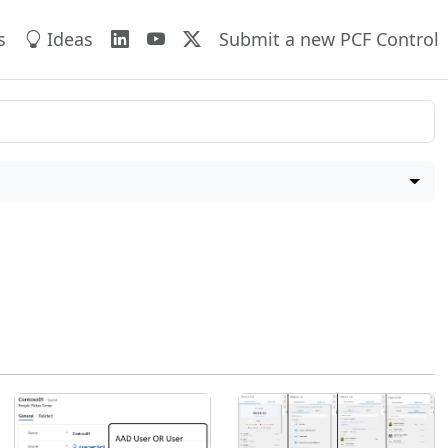
s
Ideas
Submit a new PCF Control