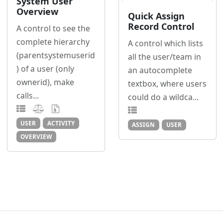
System User
Overview
Quick Assign
Record Control
A control to see the
complete hierarchy
A control which lists
(parentsystemuserid
all the user/team in
) of a user (only
an autocomplete
ownerid), make
textbox, where users
calls...
could do a wildca...
USER
ACTIVITY
ASSIGN
USER
OVERVIEW