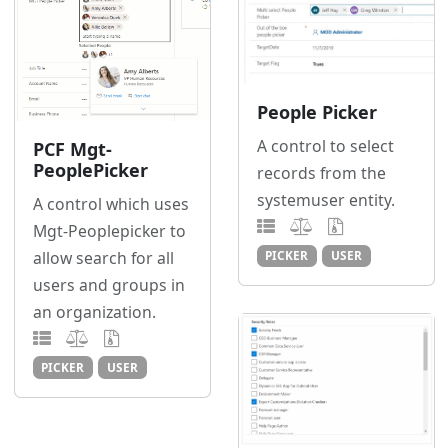
People Picker
A control to select
PCF Mgt-
PeoplePicker
records from the
systemuser entity.
A control which uses
Mgt-Peoplepicker to
allow search for all
PICKER
USER
users and groups in
an organization.
PICKER
USER