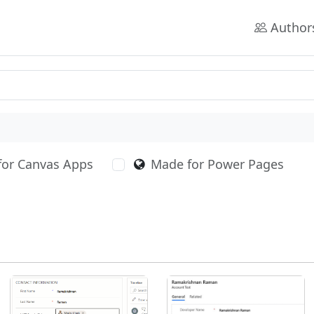
Author
for Canvas Apps
Made for Power Pages