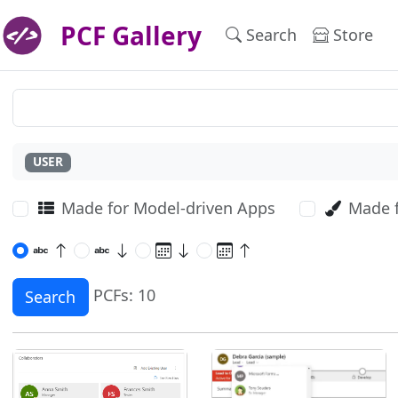
PCF Gallery
Search
Store
USER
Made for Model-driven Apps
Made 
PCFs: 10
Search