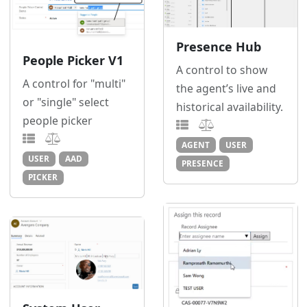
Presence Hub
People Picker V1
A control to show
A control for "multi"
the agent’s live and
or "single" select
historical availability.
people picker
AGENT
USER
USER
AAD
PRESENCE
PICKER