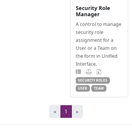
Security Role
Manager
A control to manage
security role
assignment for a
User or a Team on
the form in Unified
Interface.
SECURITY ROLES
USER
TEAM
«
1
»