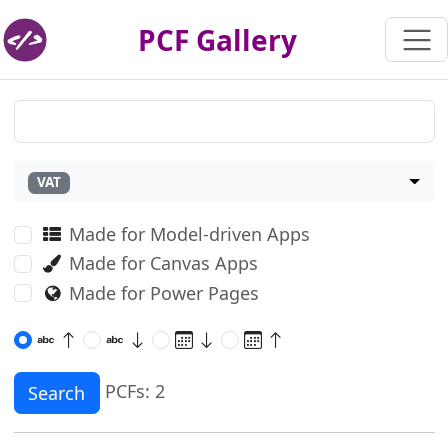
PCF Gallery
VAT
Made for Model-driven Apps
Made for Canvas Apps
Made for Power Pages
PCFs: 2
Search