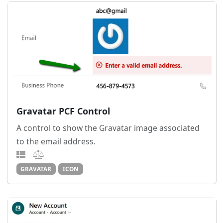
Gravatar PCF Control
A control to show the Gravatar image associated
to the email address.
GRAVATAR
ICON