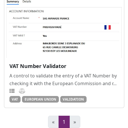
VAT Number Validator
A control to validate the entry of a VAT Number by
checking it with the European Commission and r...
VAT
EUROPEAN UNION
VALIDATION
«
1
»