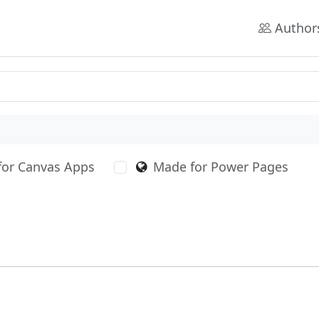
Author
for Canvas Apps
Made for Power Pages