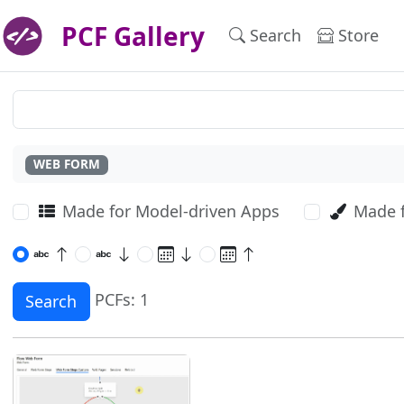
PCF Gallery
Search
Store
WEB FORM
Made for Model-driven Apps
Made 
PCFs: 1
Search