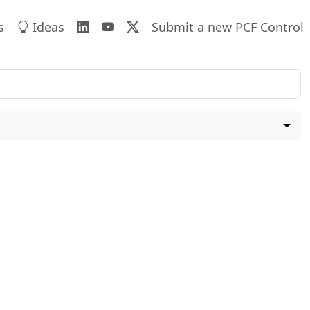
s
Ideas
Submit a new PCF Control