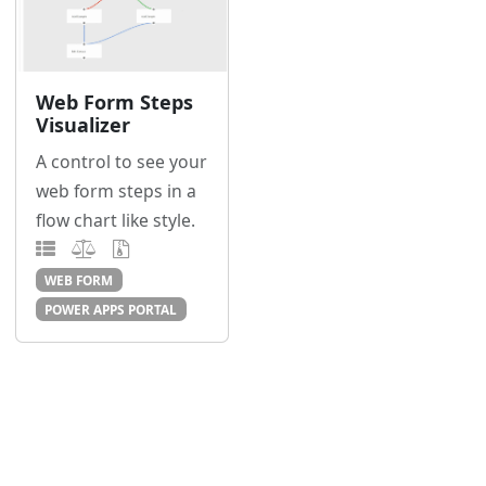
Web Form Steps
Visualizer
A control to see your
web form steps in a
flow chart like style.
WEB FORM
POWER APPS PORTAL