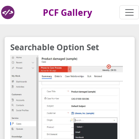
PCF Gallery
Searchable Option Set