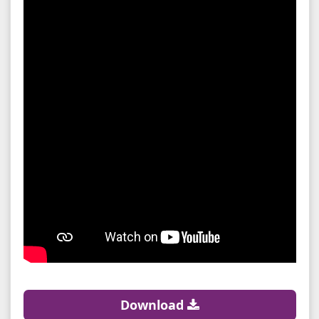
Download