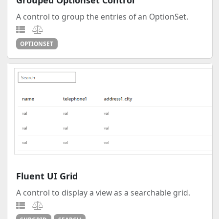
Grouped Optionset Control
A control to group the entries of an OptionSet.
OPTIONSET
Fluent UI Grid
A control to display a view as a searchable grid.