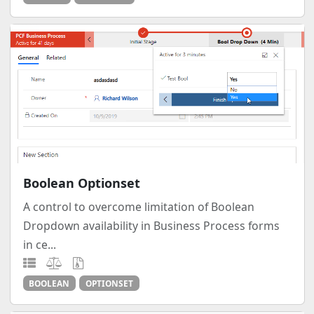
Boolean Optionset
A control to overcome limitation of Boolean
Dropdown availability in Business Process forms
in ce...
BOOLEAN
OPTIONSET