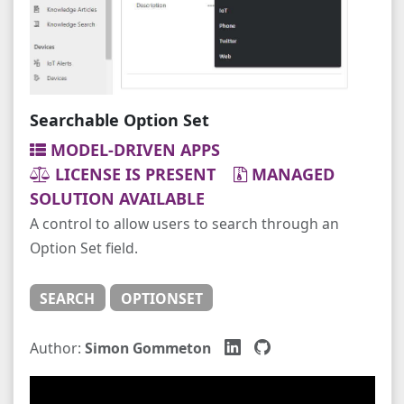
Searchable Option Set
MODEL-DRIVEN APPS
LICENSE IS PRESENT
MANAGED
SOLUTION AVAILABLE
A control to allow users to search through an
Option Set field.
SEARCH
OPTIONSET
Author:
Simon Gommeton