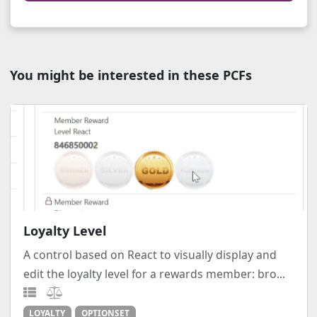
You might be interested in these PCFs
Loyalty Level
A control based on React to visually display and
edit the loyalty level for a rewards member: bro...
LOYALTY
OPTIONSET