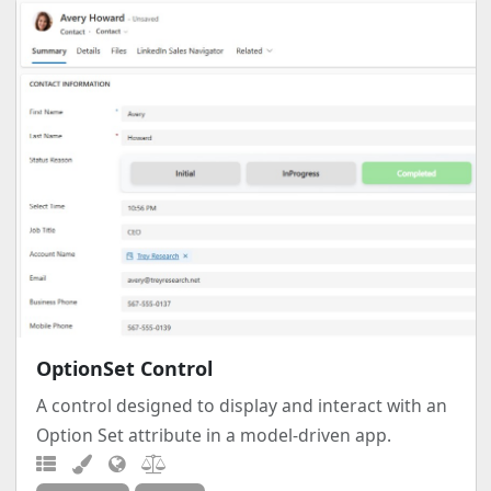
OptionSet Control
A control designed to display and interact with an
Option Set attribute in a model-driven app.