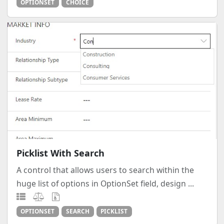
OPTIONSET
CHOICE
Picklist With Search
A control that allows users to search within the
huge list of options in OptionSet field, design ...
OPTIONSET
SEARCH
PICKLIST