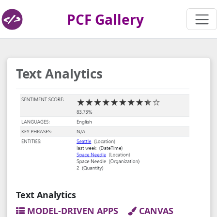
PCF Gallery
Text Analytics
Text Analytics
MODEL-DRIVEN APPS
CANVAS