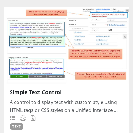
Simple Text Control
A control to display text with custom style using
HTML tags or CSS styles on a Unified Interface ...
TEXT