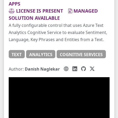
APPS
LICENSE IS PRESENT
MANAGED
SOLUTION AVAILABLE
A fully configurable control that uses Azure Text
Analytics Cognitive Service to evaluate Sentiment,
Language, Key Phrases and Entities from a Text.
TEXT
ANALYTICS
COGNITIVE SERVICES
Author:
Danish Naglekar