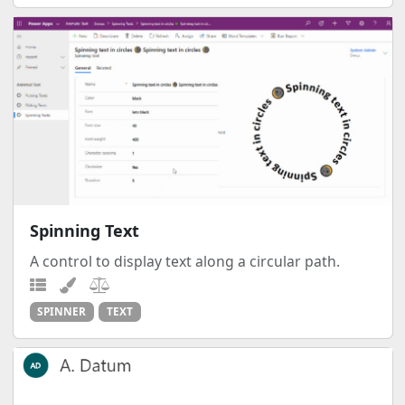
Spinning Text
A control to display text along a circular path.
SPINNER
TEXT