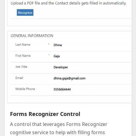
Forms Recognizer Control
A control that leverages Forms Recognizer
cognitive service to help with filling forms