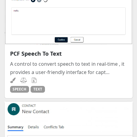
PCF Speech To Text
A control to convert speech to text in real-time , it
provides a user-friendly interface for capt...
SPEECH
TEXT