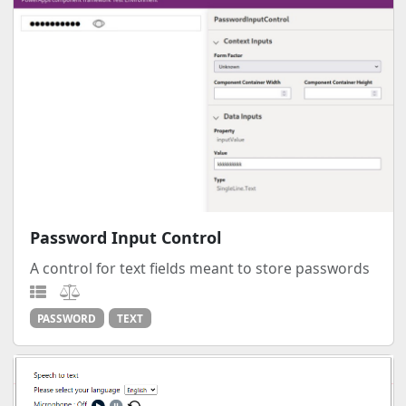
Password Input Control
A control for text fields meant to store passwords
PASSWORD
TEXT