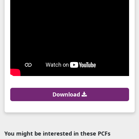
Download
You might be interested in these PCFs