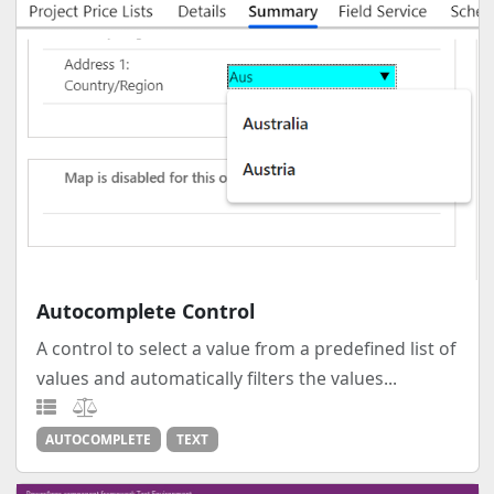
Autocomplete Control
A control to select a value from a predefined list of
values and automatically filters the values...
AUTOCOMPLETE
TEXT