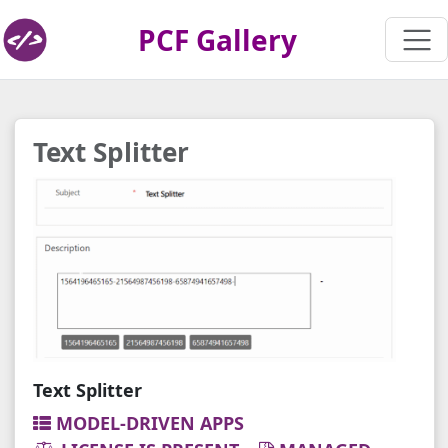
PCF Gallery
Text Splitter
Text Splitter
MODEL-DRIVEN APPS