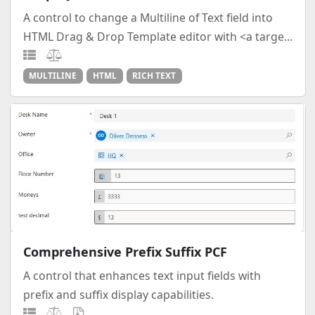
A control to change a Multiline of Text field into
HTML Drag & Drop Template editor with <a targe...
MULTILINE
HTML
RICH TEXT
Comprehensive Prefix Suffix PCF
A control that enhances text input fields with
prefix and suffix display capabilities.