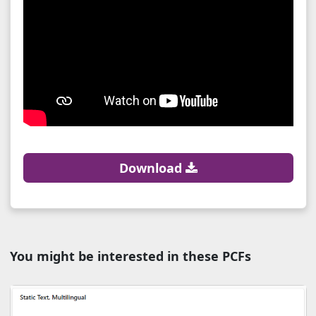
Download
You might be interested in these PCFs