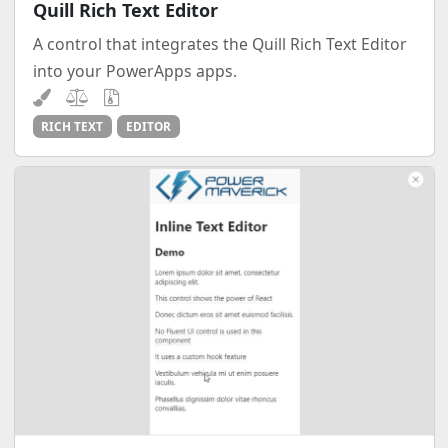
Quill Rich Text Editor
A control that integrates the Quill Rich Text Editor
into your PowerApps apps.
RICH TEXT
EDITOR