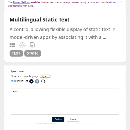
Multilingual Static Text
A control allowing flexible display of static text in
model-driven apps by associating it with a ...
TEXT
STATIC