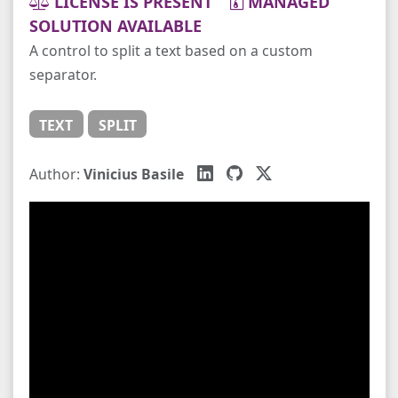
LICENSE IS PRESENT
MANAGED
SOLUTION AVAILABLE
A control to split a text based on a custom
separator.
TEXT
SPLIT
Author:
Vinicius Basile