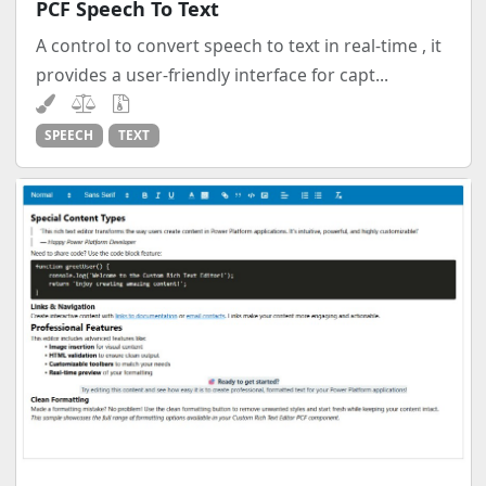
PCF Speech To Text
A control to convert speech to text in real-time , it
provides a user-friendly interface for capt...
SPEECH
TEXT