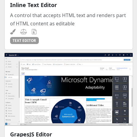
Inline Text Editor
A control that accepts HTML text and renders part
of HTML content as editable
TEXT EDITOR
GrapesJS Editor