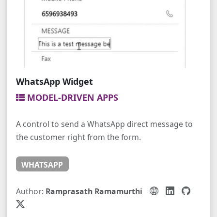
WhatsApp Widget
MODEL-DRIVEN APPS
A control to send a WhatsApp direct message to
the customer right from the form.
WHATSAPP
Author:
Ramprasath Ramamurthi