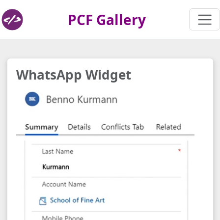
PCF Gallery
WhatsApp Widget