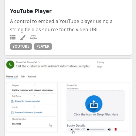
YouTube Player
A control to embed a YouTube player using a
string field as source for the video URL.
YOUTUBE
PLAYER