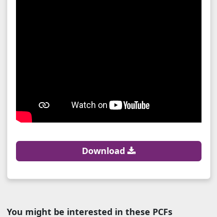
Download
You might be interested in these PCFs