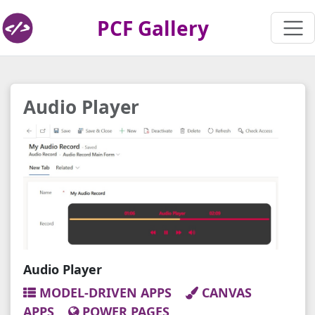
PCF Gallery
Audio Player
Audio Player
MODEL-DRIVEN APPS
CANVAS
APPS
POWER PAGES