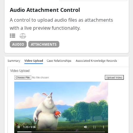
Audio Attachment Control
A control to upload audio files as attachments
with a live preview functionality.
AUDIO
ATTACHMENTS