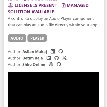
LICENSE IS PRESENT
MANAGED
SOLUTION AVAILABLE
A control to display an Audio Player component
that can play an audio file directly within your app.
AUDIO
PLAYER
Author:
Asllan Makaj
Author:
Betim Beja
Author:
Shko Online