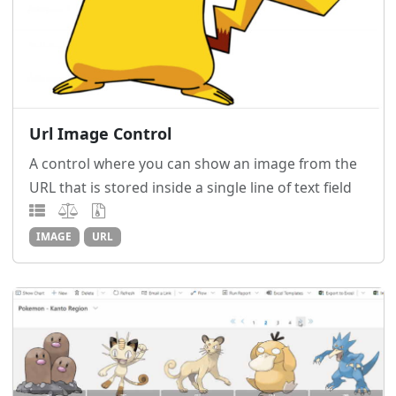
Url Image Control
A control where you can show an image from the
URL that is stored inside a single line of text field
IMAGE
URL