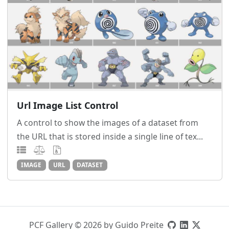
Url Image List Control
A control to show the images of a dataset from
the URL that is stored inside a single line of tex...
IMAGE
URL
DATASET
PCF Gallery © 2026 by Guido Preite