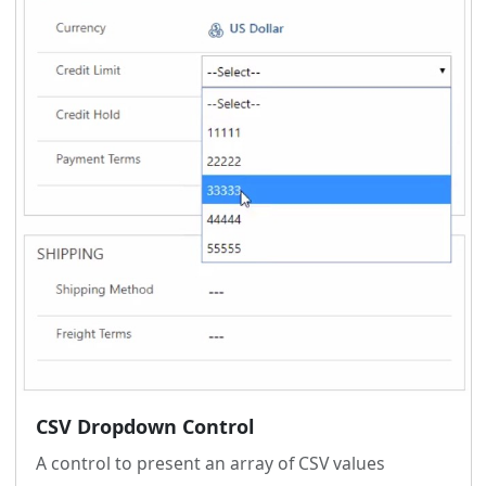
CSV Dropdown Control
A control to present an array of CSV values