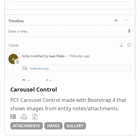
Carousel Control
PCF Carousel Control made with Bootstrap 4 that
shows images from entity notes/attachments.
ATTACHMENTS
IMAGE
GALLERY