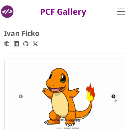
PCF Gallery
Ivan Ficko