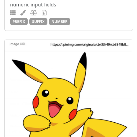
numeric input fields
PREFIX
SUFFIX
NUMBER