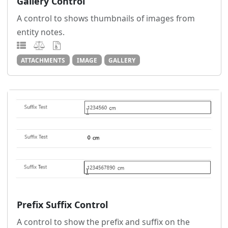
Gallery Control
A control to shows thumbnails of images from
entity notes.
ATTACHMENTS
IMAGE
GALLERY
Prefix Suffix Control
A control to show the prefix and suffix on the