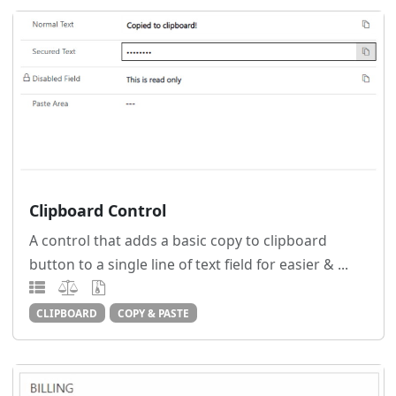
Clipboard Control
A control that adds a basic copy to clipboard
button to a single line of text field for easier & ...
CLIPBOARD
COPY & PASTE