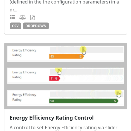
(defined in the the configuration parameters) in a
dr...
CSV
DROPDOWN
Energy Efficiency Rating Control
A control to set Energy Efficiency rating via slider