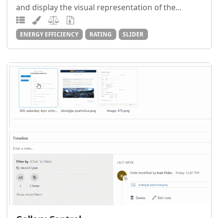
and display the visual representation of the...
ENERGY EFFICIENCY
RATING
SLIDER