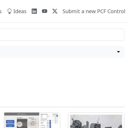
s
Ideas
Submit a new PCF Control