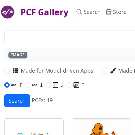
PCF Gallery
Search
Store
IMAGE
Made for Model-driven Apps
Made 
PCFs: 19
Search