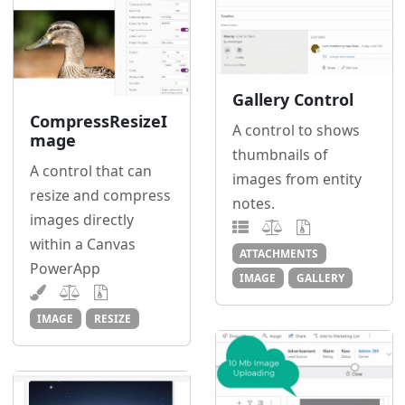
Gallery Control
CompressResizeI
A control to shows
mage
thumbnails of
A control that can
images from entity
resize and compress
notes.
images directly
within a Canvas
ATTACHMENTS
PowerApp
IMAGE
GALLERY
IMAGE
RESIZE