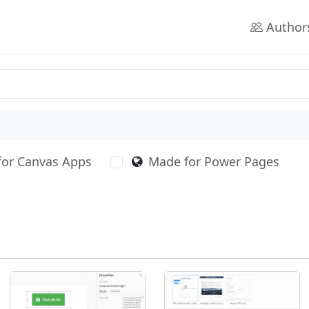
Author
for Canvas Apps
Made for Power Pages