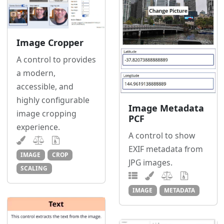
Image Cropper
A control to provides
a modern,
accessible, and
highly configurable
Image Metadata
image cropping
PCF
experience.
A control to show
EXIF metadata from
IMAGE
CROP
JPG images.
SCALING
IMAGE
METADATA