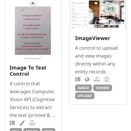
ImageViewer
A control to upload
and view images
directly within any
Image To Text
entity records
Control
A control that
IMAGE
VIEWER
leverages Computer
UPLOAD
Vision API (Cognitive
Services) to extract
the text (printed & ...