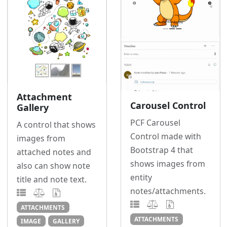
Attachment
Carousel Control
Gallery
PCF Carousel
A control that shows
Control made with
images from
Bootstrap 4 that
attached notes and
shows images from
also can show note
entity
title and note text.
notes/attachments.
ATTACHMENTS
ATTACHMENTS
IMAGE
GALLERY