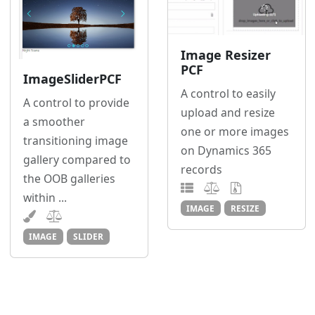
Image Resizer
PCF
ImageSliderPCF
A control to easily
A control to provide
upload and resize
a smoother
one or more images
transitioning image
on Dynamics 365
gallery compared to
records
the OOB galleries
within ...
IMAGE
RESIZE
IMAGE
SLIDER