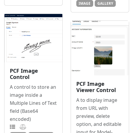
IMAGE
GALLERY
PCF Image
Control
PCF Image
A control to store an
Viewer Control
image inside a
A to display image
Multiple Lines of Text
from URL with
field (Base64
preview, delete
encoded)
option, and editable
input for Model-