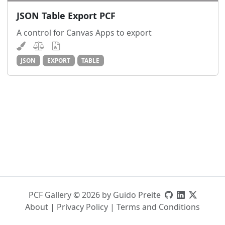
JSON Table Export PCF
A control for Canvas Apps to export
JSON
EXPORT
TABLE
PCF Gallery © 2026 by Guido Preite
About
|
Privacy Policy
|
Terms and Conditions