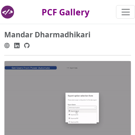
PCF Gallery
Mandar Dharmadhikari