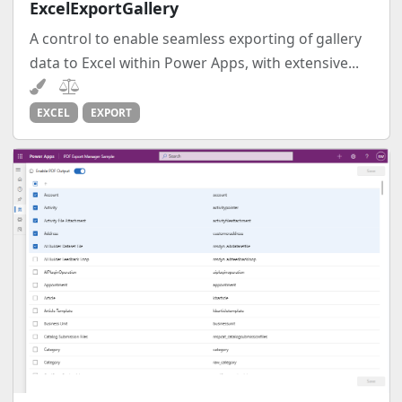
ExcelExportGallery
A control to enable seamless exporting of gallery
data to Excel within Power Apps, with extensive...
EXCEL
EXPORT