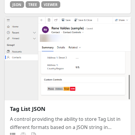
JSON
TREE
VIEWER
Tag List JSON
A control providing the ability to store Tag List in
different formats based on a JSON string in...