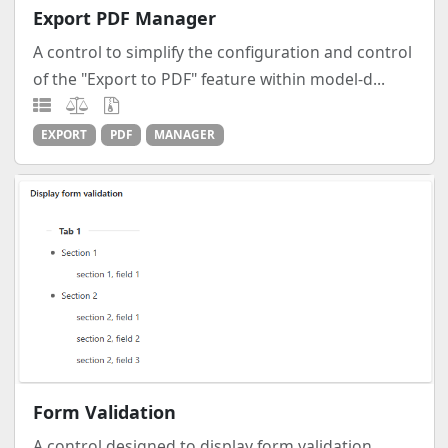
Export PDF Manager
A control to simplify the configuration and control
of the "Export to PDF" feature within model-d...
EXPORT
PDF
MANAGER
Form Validation
A control designed to display form validation