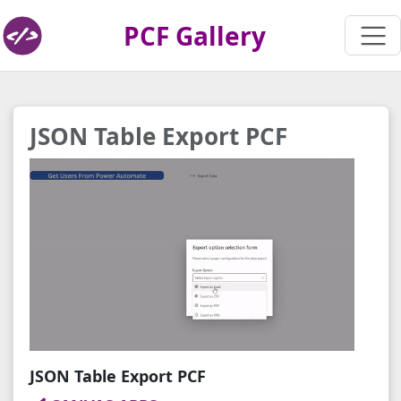
PCF Gallery
JSON Table Export PCF
JSON Table Export PCF