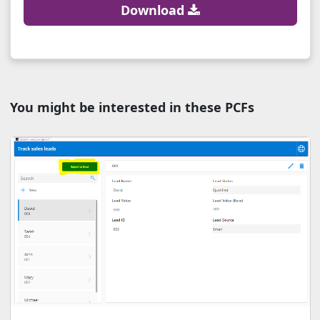
Download
You might be interested in these PCFs