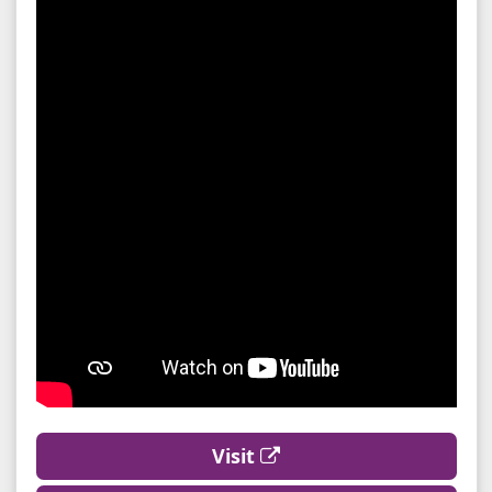
Visit