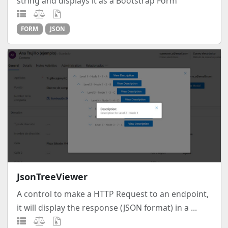
string and displays it as a Bootstrap Form
FORM
JSON
JsonTreeViewer
A control to make a HTTP Request to an endpoint,
it will display the response (JSON format) in a ...