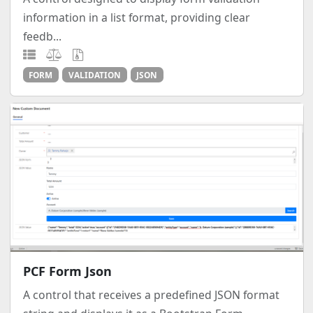
information in a list format, providing clear
feedb...
FORM
VALIDATION
JSON
PCF Form Json
A control that receives a predefined JSON format