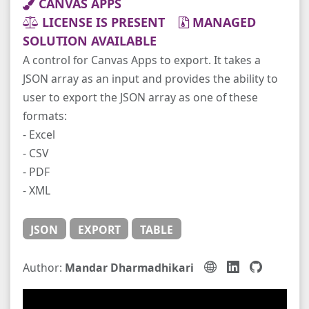
CANVAS APPS
LICENSE IS PRESENT
MANAGED
SOLUTION AVAILABLE
A control for Canvas Apps to export. It takes a
JSON array as an input and provides the ability to
user to export the JSON array as one of these
formats:
- Excel
- CSV
- PDF
- XML
JSON
EXPORT
TABLE
Author:
Mandar Dharmadhikari