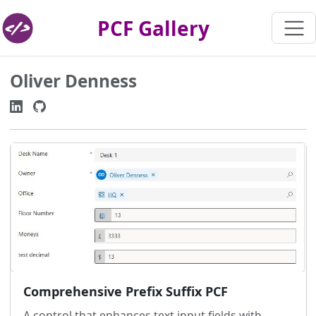
PCF Gallery
Oliver Denness
Comprehensive Prefix Suffix PCF
A control that enhances text input fields with