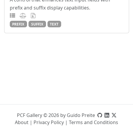
prefix and suffix display capabilities.
PREFIX
SUFFIX
TEXT
PCF Gallery © 2026 by Guido Preite
About
|
Privacy Policy
|
Terms and Conditions