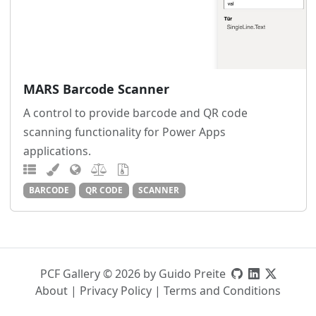
MARS Barcode Scanner
A control to provide barcode and QR code
scanning functionality for Power Apps
applications.
BARCODE
QR CODE
SCANNER
PCF Gallery © 2026 by Guido Preite
About
|
Privacy Policy
|
Terms and Conditions