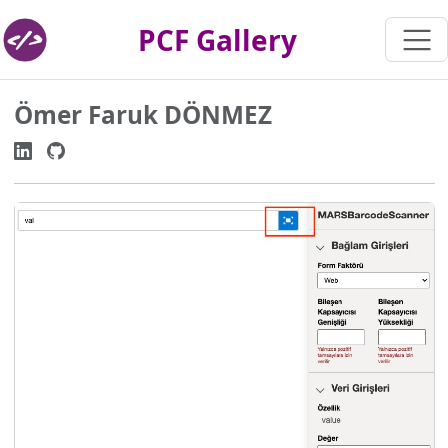
PCF Gallery
Ömer Faruk DÖNMEZ