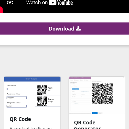
Download
QR Code
QR Code
Generator
A control to display