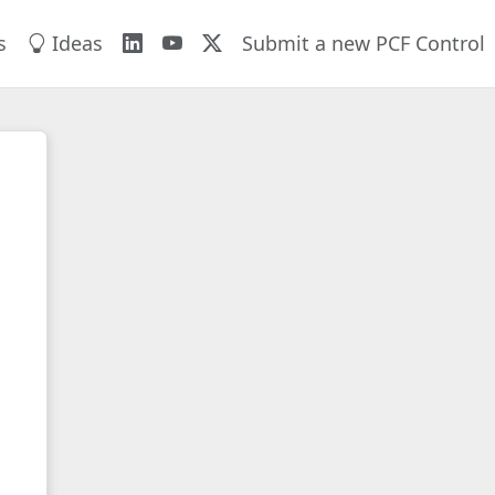
s
Ideas
Submit a new PCF Control