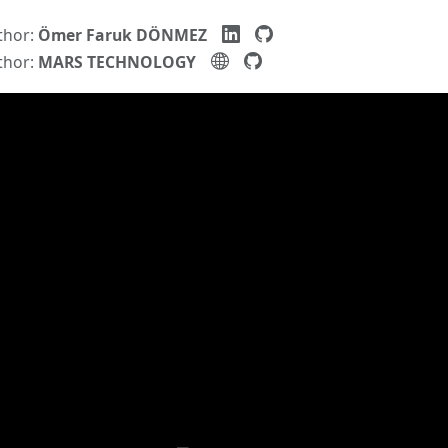
thor:
Ömer Faruk DÖNMEZ
thor:
MARS TECHNOLOGY