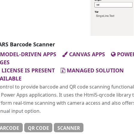
RS Barcode Scanner
MODEL-DRIVEN APPS
CANVAS APPS
POWE
GES
LICENSE IS PRESENT
MANAGED SOLUTION
AILABLE
ontrol to provide barcode and QR code scanning functional
 Power Apps applications. It uses the Html5-qrcode library 
form real-time scanning with camera access and also offer
nual input option.
ARCODE
QR CODE
SCANNER