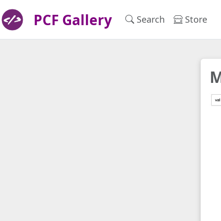
PCF Gallery
Search
Store
M