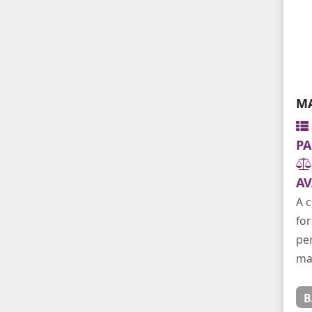
MA
PA
AV
A c
for
per
ma
B