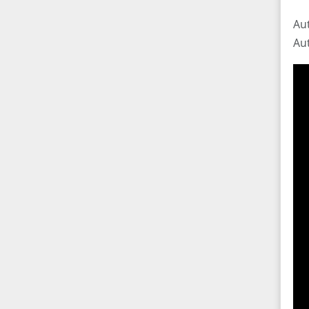
Au
Au