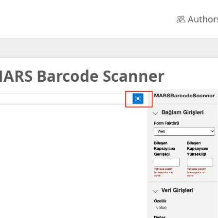
Author
ARS Barcode Scanner