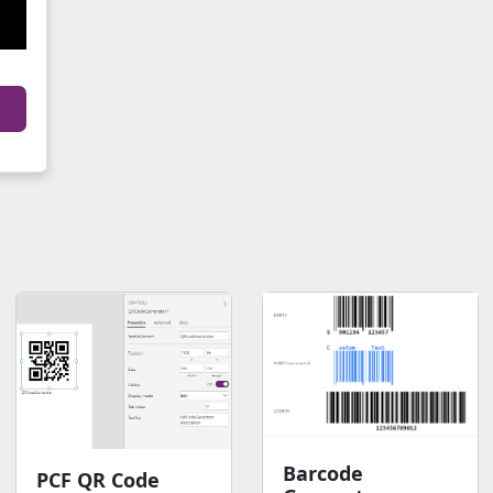
Barcode
PCF QR Code