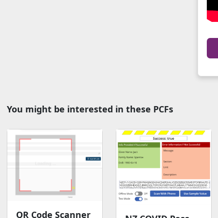
You might be interested in these PCFs
QR Code Scanner