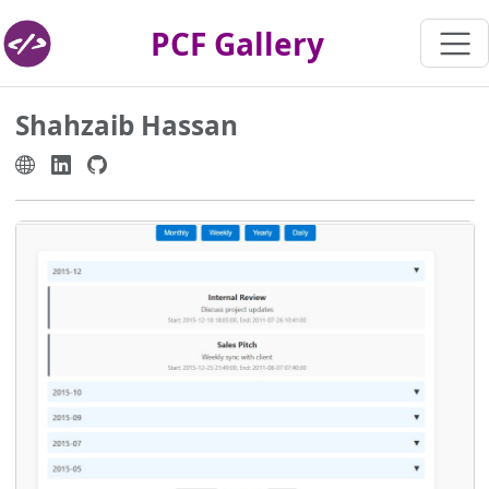
PCF Gallery
Shahzaib Hassan