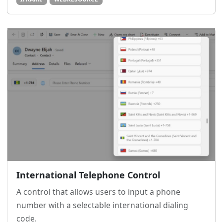
International Telephone Control
A control that allows users to input a phone
number with a selectable international dialing
code.