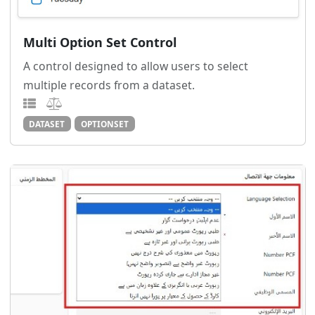
Multi Option Set Control
A control designed to allow users to select
multiple records from a dataset.
DATASET
OPTIONSET