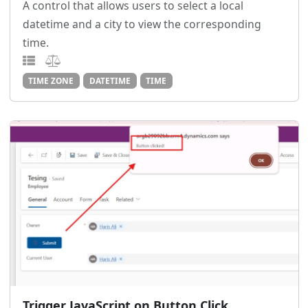
A control that allows users to select a local
datetime and a city to view the corresponding
time.
TIME ZONE
DATETIME
TIME
Trigger JavaScript on Button Click