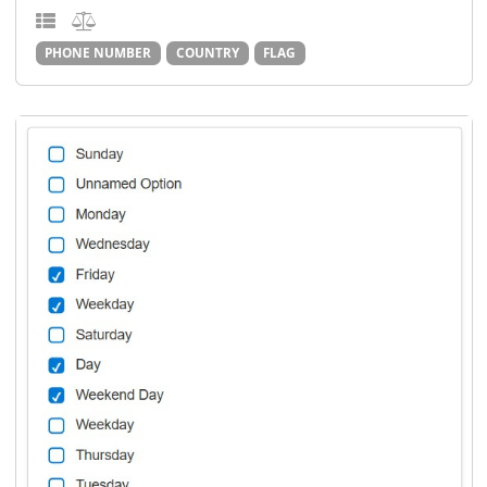
PHONE NUMBER
COUNTRY
FLAG