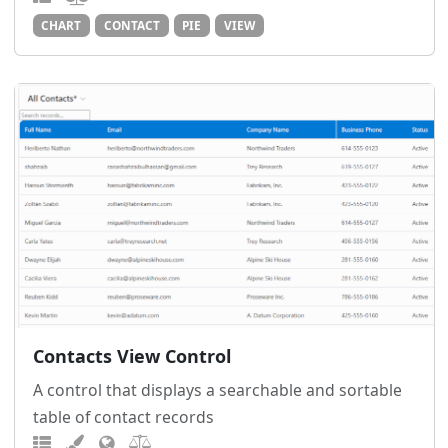
CHART
CONTACT
PIE
VIEW
Contacts View Control
A control that displays a searchable and sortable
table of contact records