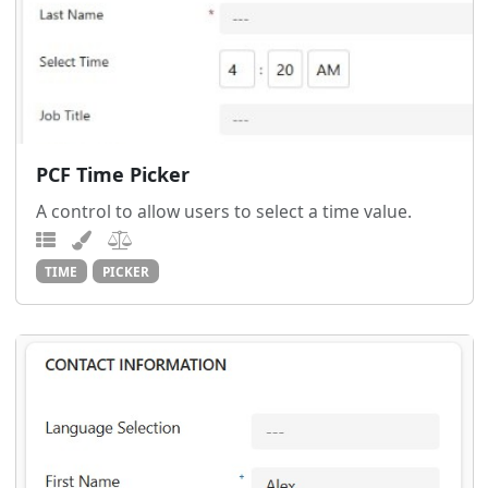
PCF Time Picker
A control to allow users to select a time value.
TIME
PICKER