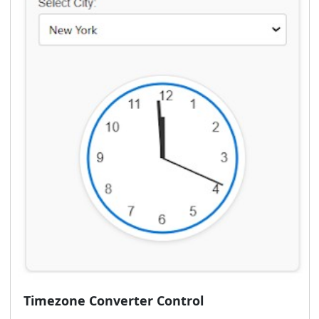
Timezone Converter Control