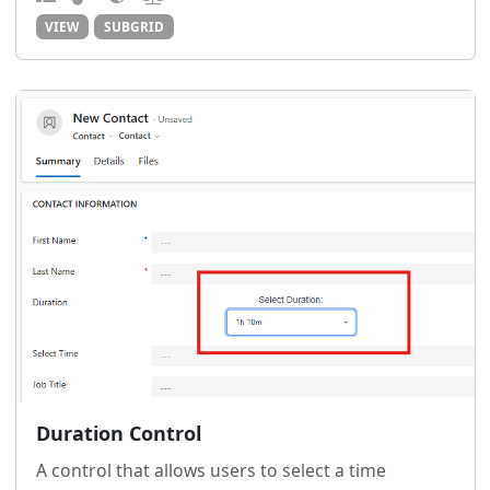
VIEW
SUBGRID
Duration Control
A control that allows users to select a time