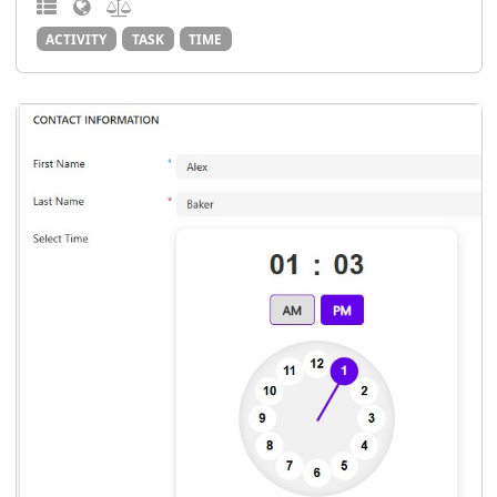
ACTIVITY
TASK
TIME