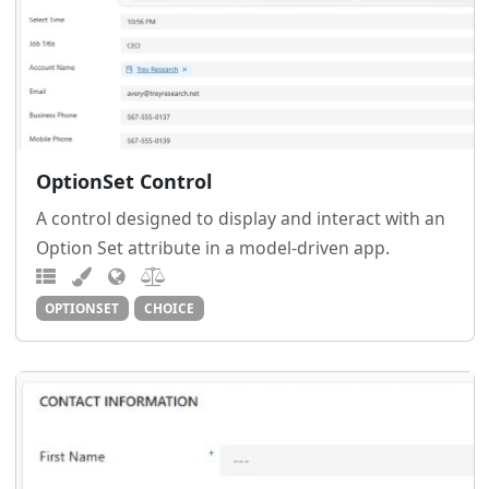
OptionSet Control
A control designed to display and interact with an
Option Set attribute in a model-driven app.
OPTIONSET
CHOICE