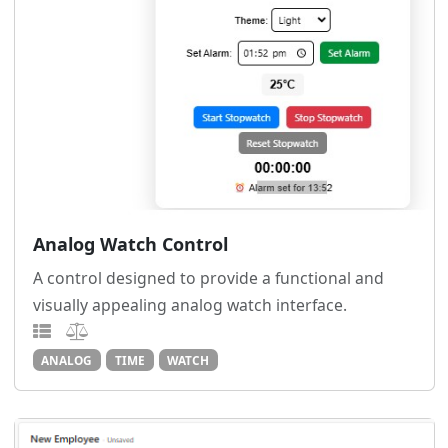
Analog Watch Control
A control designed to provide a functional and
visually appealing analog watch interface.
ANALOG
TIME
WATCH