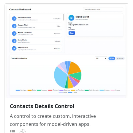
Contacts Details Control
A control to create custom, interactive
components for model-driven apps.