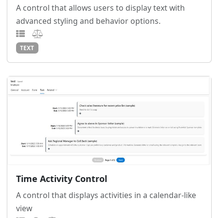
A control that allows users to display text with
advanced styling and behavior options.
TEXT
Time Activity Control
A control that displays activities in a calendar-like
view