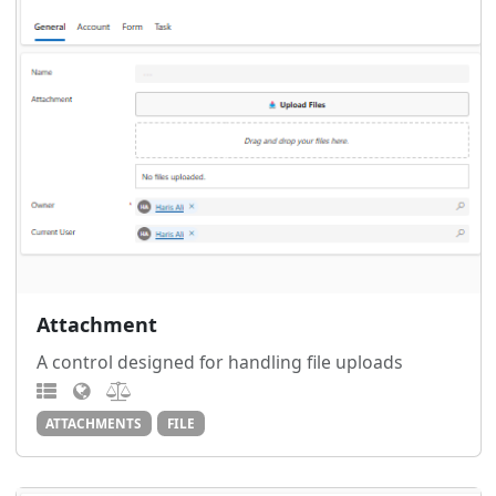
Attachment
A control designed for handling file uploads
ATTACHMENTS
FILE