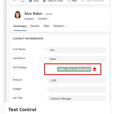
Text Control