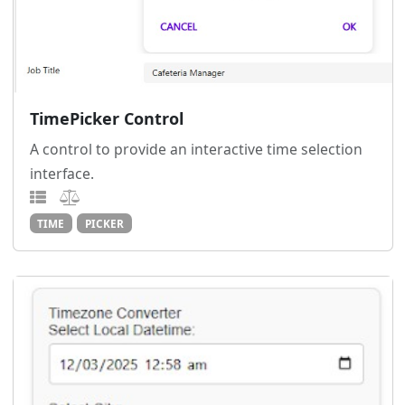
TimePicker Control
A control to provide an interactive time selection
interface.
TIME
PICKER