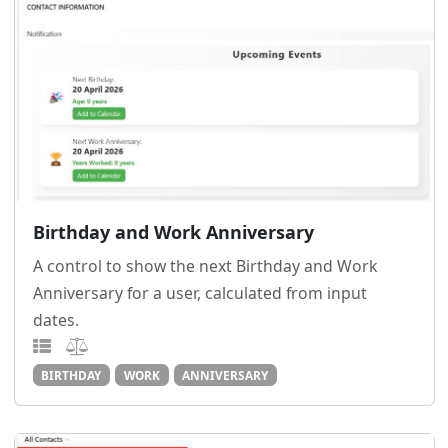
Birthday and Work Anniversary
A control to show the next Birthday and Work
Anniversary for a user, calculated from input
dates.
BIRTHDAY
WORK
ANNIVERSARY