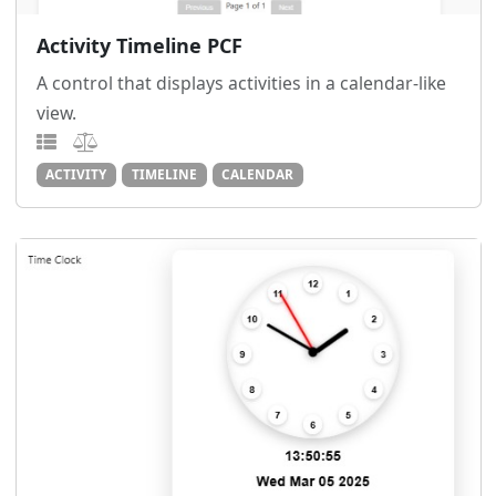
Activity Timeline PCF
A control that displays activities in a calendar-like
view.
ACTIVITY
TIMELINE
CALENDAR