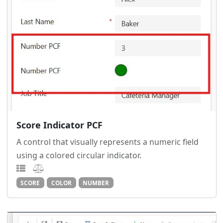
Score Indicator PCF
A control that visually represents a numeric field
using a colored circular indicator.
SCORE
COLOR
NUMBER