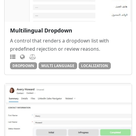
Multilingual Dropdown
A control that renders a dropdown list with
predefined rejection or review reasons.
DROPDOWN
MULTI LANGUAGE
LOCALIZATION