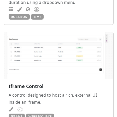
duration using a dropdown menu
DURATION
TIME
Iframe Control
A control designed to host a rich, external UI
inside an iframe.
IFRAME
WEBRESOURCE