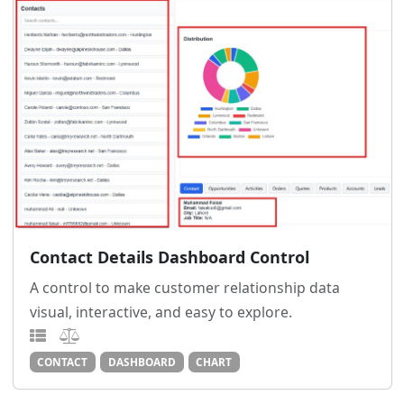
Contact Details Dashboard Control
A control to make customer relationship data
visual, interactive, and easy to explore.
CONTACT
DASHBOARD
CHART