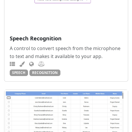
Speech Recognition
A control to convert speech from the microphone
to text and makes it available to your app.
SPEECH
RECOGNITION