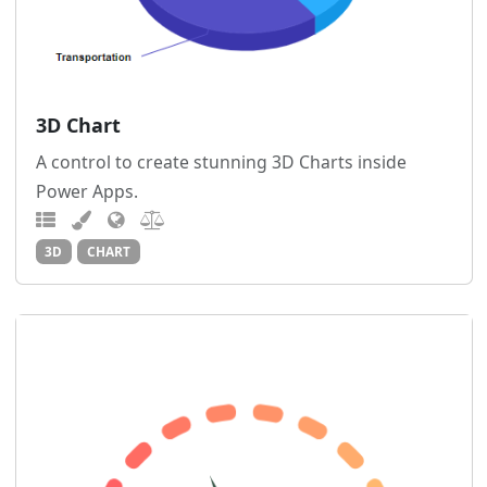
3D Chart
A control to create stunning 3D Charts inside
Power Apps.
3D
CHART