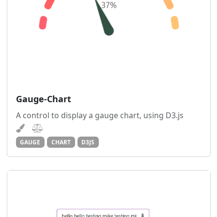
Gauge-Chart
A control to display a gauge chart, using D3.js
GAUGE
CHART
D3JS