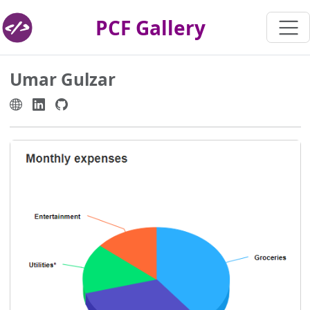
PCF Gallery
Umar Gulzar