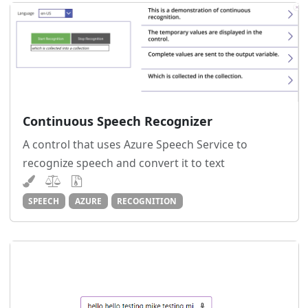
Continuous Speech Recognizer
A control that uses Azure Speech Service to
recognize speech and convert it to text
SPEECH
AZURE
RECOGNITION