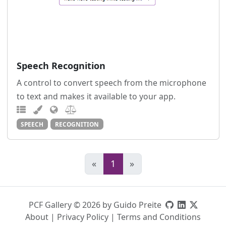
Speech Recognition
A control to convert speech from the microphone
to text and makes it available to your app.
SPEECH
RECOGNITION
«
1
»
PCF Gallery © 2026 by Guido Preite
About
|
Privacy Policy
|
Terms and Conditions