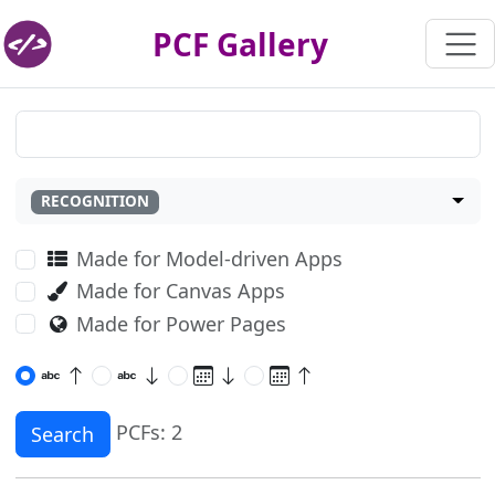
PCF Gallery
RECOGNITION
Made for Model-driven Apps
Made for Canvas Apps
Made for Power Pages
PCFs: 2
Search