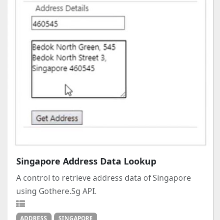
Singapore Address Data Lookup
A control to retrieve address data of Singapore
using Gothere.Sg API.
ADDRESS
SINGAPORE