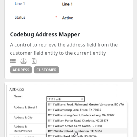
Codebug Address Mapper
A control to retrieve the address field from the
customer field entity to the current entity
ADDRESS
CUSTOMER