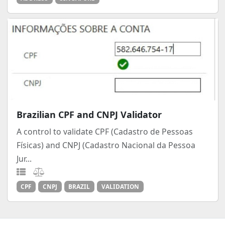
Brazilian CPF and CNPJ Validator
A control to validate CPF (Cadastro de Pessoas
Físicas) and CNPJ (Cadastro Nacional da Pessoa
Jur...
CPF
CNPJ
BRAZIL
VALIDATION