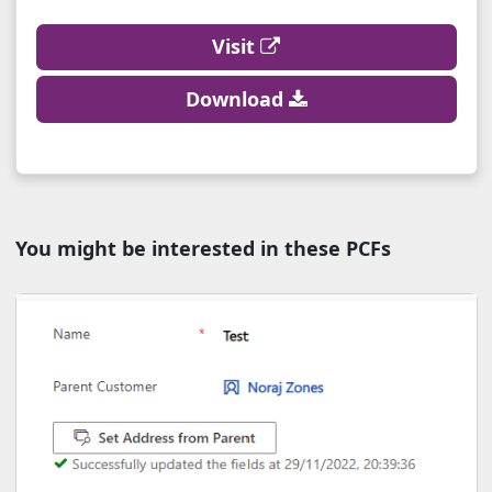
Visit
Download
You might be interested in these PCFs