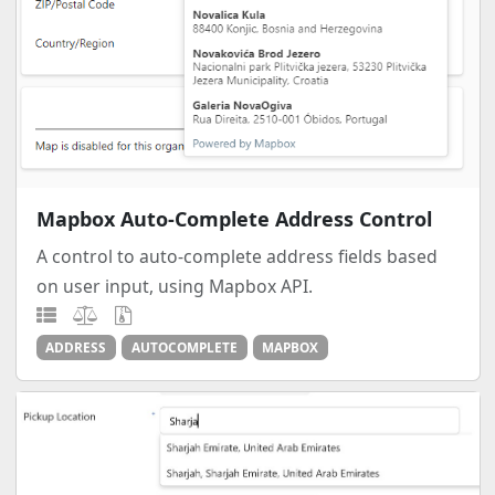
Mapbox Auto-Complete Address Control
A control to auto-complete address fields based
on user input, using Mapbox API.
ADDRESS
AUTOCOMPLETE
MAPBOX