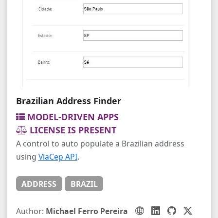
Brazilian Address Finder
MODEL-DRIVEN APPS
LICENSE IS PRESENT
A control to auto populate a Brazilian address
using
ViaCep API
.
ADDRESS
BRAZIL
Author:
Michael Ferro Pereira