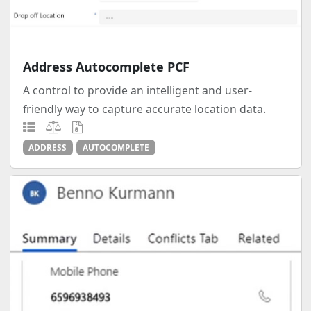
Address Autocomplete PCF
A control to provide an intelligent and user-
friendly way to capture accurate location data.
ADDRESS
AUTOCOMPLETE