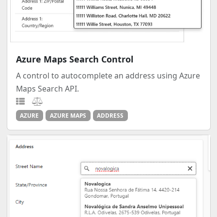
Azure Maps Search Control
A control to autocomplete an address using Azure
Maps Search API.
AZURE
AZURE MAPS
ADDRESS