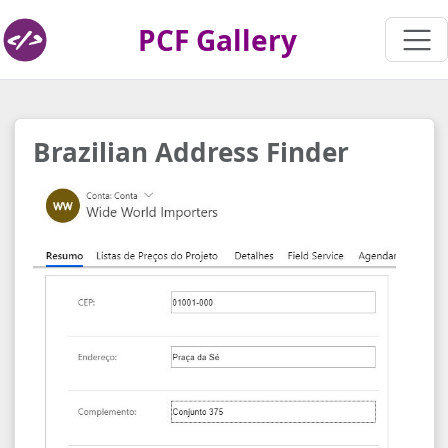
PCF Gallery
Brazilian Address Finder